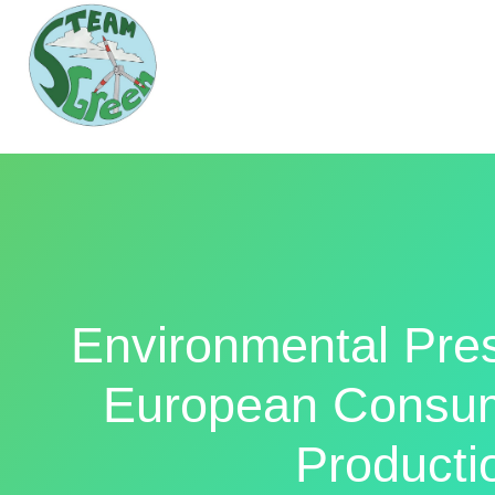
Environmental Pre
European Consum
Producti