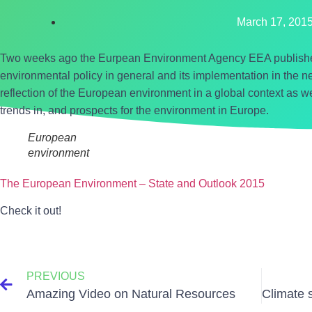
March 17, 201
Two weeks ago the Eurpean Environment Agency EEA published
environmental policy in general and its implementation in the nex
reflection of the European environment in a global context as we
trends in, and prospects for the environment in Europe.
European
environment
The European Environment – State and Outlook 2015
Check it out!
PREVIOUS
Amazing Video on Natural Resources