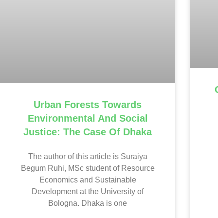
Urban Forests Towards
Environmental And Social
Justice: The Case Of Dhaka
The author of this article is Suraiya
Begum Ruhi, MSc student of Resource
Economics and Sustainable
Development at the University of
Bologna. Dhaka is one