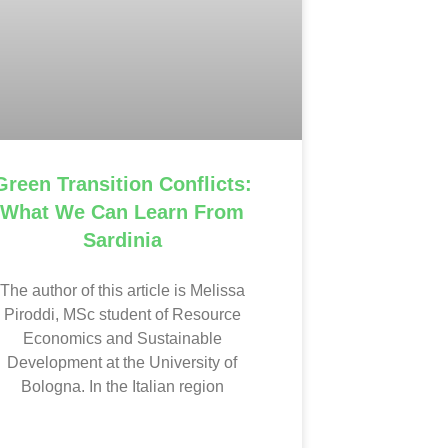
Green Transition Conflicts:
What We Can Learn From
Sardinia
The author of this article is Melissa
Piroddi, MSc student of Resource
Economics and Sustainable
Development at the University of
Bologna. In the Italian region