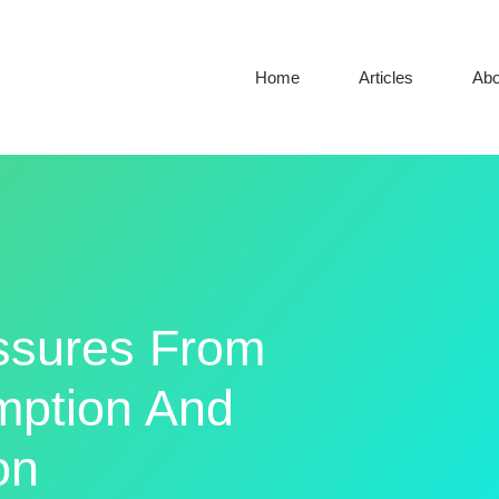
Home
Articles
Abo
ssures From
ption And
on