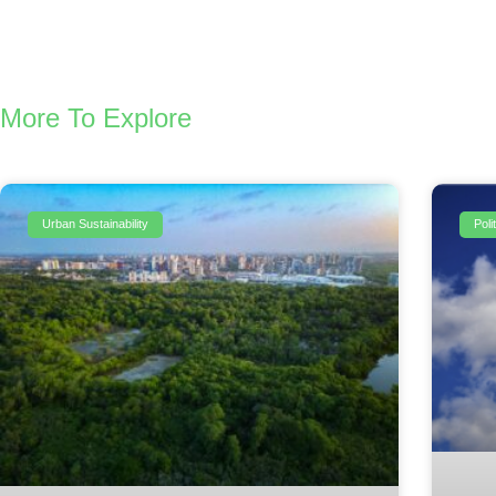
More To Explore
Urban Sustainability
Pol