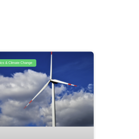
itics & Climate Change