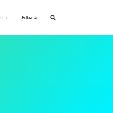
ut us
Follow Us