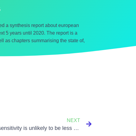
5
 a synthesis report about european
t 5 years until 2020. The report is a
ll as chapters summarising the state of,
NEXT
Climate sensitivity is unlikely to be less than 2C, say scientists