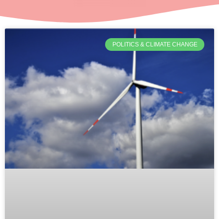
POLITICS & CLIMATE CHANGE