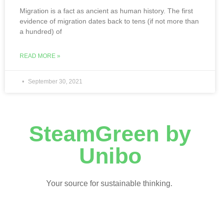
Migration is a fact as ancient as human history. The first
evidence of migration dates back to tens (if not more than
a hundred) of
READ MORE »
September 30, 2021
SteamGreen by
Unibo
Your source for sustainable thinking.