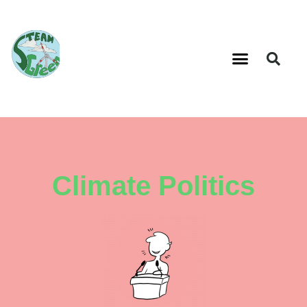
Climate Politics