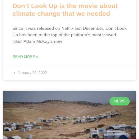
Don’t Look Up is the movie about
climate change that we needed
Since it was released on Netflix last December, Don’t Look
Up has been at the top of the platform’s most viewed
titles. Adam McKay’s new
READ MORE »
January 20, 2022
NEWS