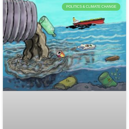
POLITICS & CLIMATE CHANGE