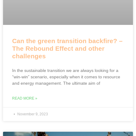
Can the green transition backfire? –
The Rebound Effect and other
challenges
In the sustainable transition we are always looking for a
“win-win” scenario, especially when it comes to resource
and energy management. The ultimate aim of
READ MORE »
November 9, 2023