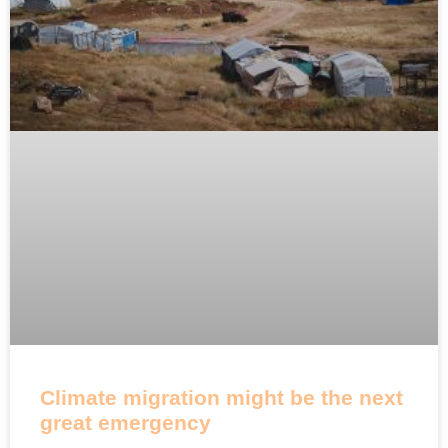
Climate migration might be the next
great emergency