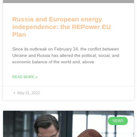
Russia and European energy
independence: the REPower EU
Plan
Since its outbreak on February 24, the conflict between
Ukraine and Russia has altered the political, social, and
economic balance of the world and, above
READ MORE »
May 31, 2022
NEWS