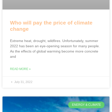
Who will pay the price of climate
change
Extreme heat, drought, wildfires. Unfortunately, summer
2022 has been an eye-opening season for many people.
As the effects of global warming become more concrete
and
READ MORE »
July 31, 2022
ENERGY & CLIMATE