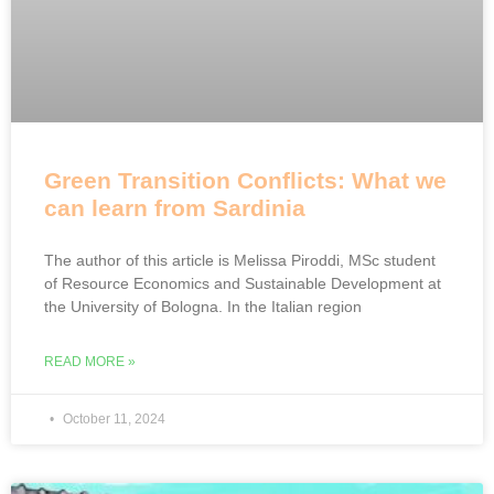
Green Transition Conflicts: What we
can learn from Sardinia
The author of this article is Melissa Piroddi, MSc student
of Resource Economics and Sustainable Development at
the University of Bologna. In the Italian region
READ MORE »
October 11, 2024