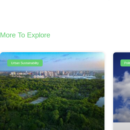
More To Explore
Urban Sustainability
Pol