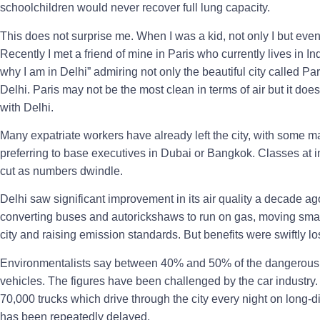
schoolchildren would never recover full lung capacity.
This does not surprise me. When I was a kid, not only I but even
Recently I met a friend of mine in Paris who currently lives in 
why I am in Delhi” admiring not only the beautiful city called Par
Delhi. Paris may not be the most clean in terms of air but it do
with Delhi.
Many expatriate workers have already left the city, with some 
preferring to base executives in Dubai or Bangkok. Classes at i
cut as numbers dwindle.
Delhi saw significant improvement in its air quality a decade a
converting buses and autorickshaws to run on gas, moving small 
city and raising emission standards. But benefits were swiftly los
Environmentalists say between 40% and 50% of the dangerous P
vehicles. The figures have been challenged by the car industry. 
70,000 trucks which drive through the city every night on long-d
has been repeatedly delayed.