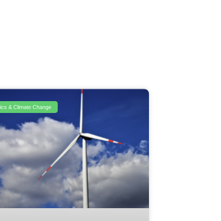
itics & Climate Change