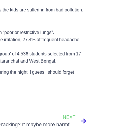
 the kids are suffering from bad pollution.
“poor or restrictive lungs”.
 irritation, 27.4% of frequent headache,
group’ of 4,536 students selected from 17
Uttaranchal and West Bengal.
uring the night. I guess I should forget
NEXT
What is Fracking? It maybe more harmful that we think it is to be