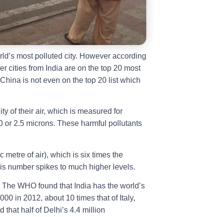
d’s most polluted city. However according
er cities from India are on the top 20 most
. China is not even on the top 20 list which
ty of their air, which is measured for
0 or 2.5 microns. These harmful pollutants
metre of air), which is six times the
s number spikes to much higher levels.
. The WHO found that India has the world’s
000 in 2012, about 10 times that of Italy,
 that half of Delhi’s 4.4 million