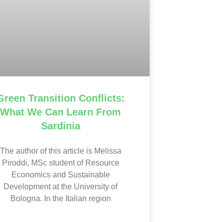
Green Transition Conflicts:
What We Can Learn From
Sardinia
The author of this article is Melissa
Piroddi, MSc student of Resource
Economics and Sustainable
Development at the University of
Bologna. In the Italian region