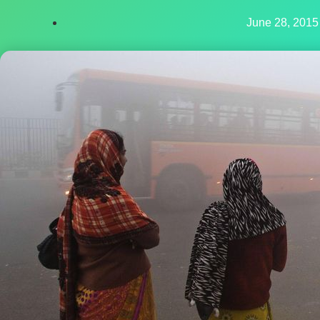
June 28, 2015