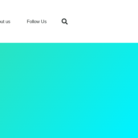
ut us
Follow Us