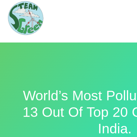
World’s Most Pollu
13 Out Of Top 20 C
India.