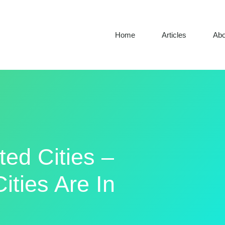
Home
Articles
Abo
ted Cities –
ities Are In