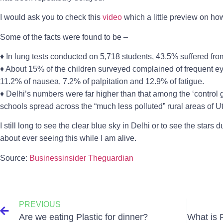
I would ask you to check this
video
which a little preview on how
Some of the facts were found to be –
♦ In lung tests conducted on 5,718 students, 43.5% suffered from 
♦ About 15% of the children surveyed complained of frequent eye
11.2% of nausea, 7.2% of palpitation and 12.9% of fatigue.
♦ Delhi’s numbers were far higher than that among the ‘control 
schools spread across the “much less polluted” rural areas of 
I still long to see the clear blue sky in Delhi or to see the stars d
about ever seeing this while I am alive.
Source:
Businessinsider
Theguardian
PREVIOUS
Are we eating Plastic for dinner?