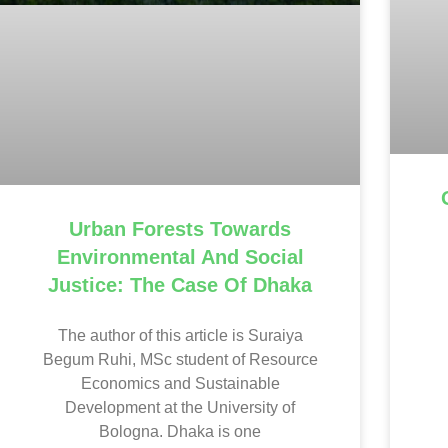
Urban Forests Towards
Environmental And Social
Justice: The Case Of Dhaka
The author of this article is Suraiya
Begum Ruhi, MSc student of Resource
Economics and Sustainable
Development at the University of
Bologna. Dhaka is one