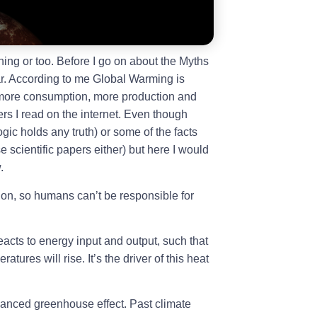
hing or too. Before I go on about the Myths
ar. According to me Global Warming is
 more consumption, more production and
ers I read on the internet. Even though
gic holds any truth) or some of the facts
 scientific papers either) but here I would
.
ion, so humans can’t be responsible for
acts to energy input and output, such that
tures will rise. It’s the driver of this heat
anced greenhouse effect. Past climate