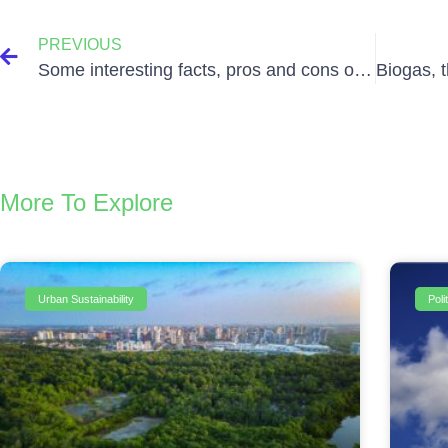
PREVIOUS
Some interesting facts, pros and cons of Solar Energy
More To Explore
Urban Sustainability
Pol