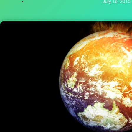
July 16, 2015