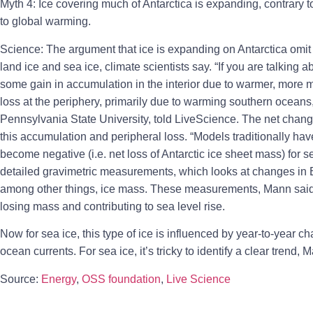
Myth 4: Ice covering much of Antarctica is expanding, contrary to
to global warming.
Science: The argument that ice is expanding on Antarctica omit t
land ice and sea ice, climate scientists say. “If you are talking 
some gain in accumulation in the interior due to warmer, more m
loss at the periphery, primarily due to warming southern oceans,
Pennsylvania State University, told LiveScience. The net chang
this accumulation and peripheral loss. “Models traditionally have
become negative (i.e. net loss of Antarctic ice sheet mass) for 
detailed gravimetric measurements, which looks at changes in Ea
among other things, ice mass. These measurements, Mann said, 
losing mass and contributing to sea level rise.
Now for sea ice, this type of ice is influenced by year-to-year 
ocean currents. For sea ice, it’s tricky to identify a clear trend, 
Source:
Energy
,
OSS foundation
,
Live Science