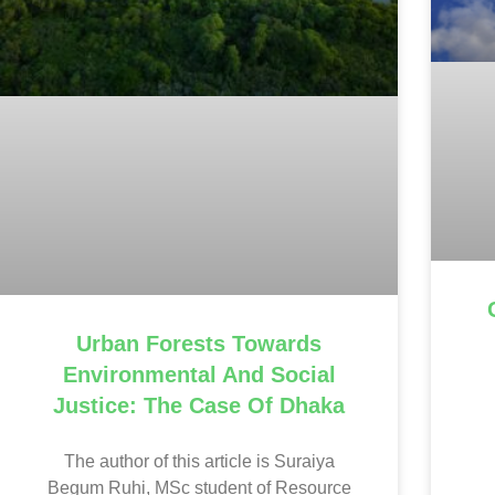
Urban Forests Towards
Environmental And Social
Justice: The Case Of Dhaka
The author of this article is Suraiya
Begum Ruhi, MSc student of Resource