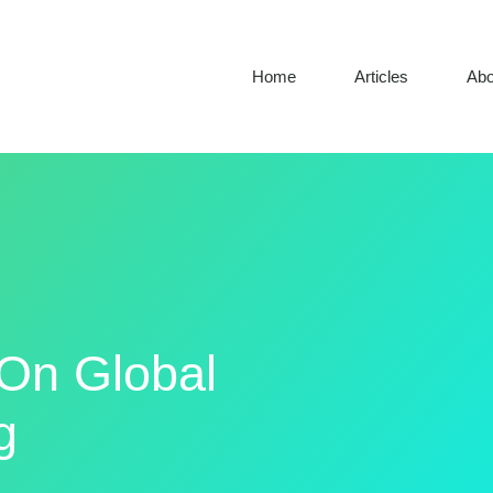
Home
Articles
Abo
 On Global
g