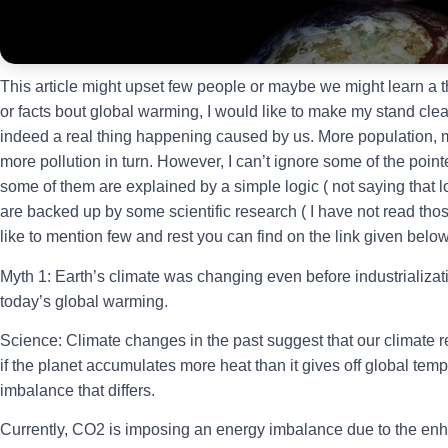
This article might upset few people or maybe we might learn a t
or facts bout global warming, I would like to make my stand cle
indeed a real thing happening caused by us. More population,
more pollution in turn. However, I can’t ignore some of the point
some of them are explained by a simple logic ( not saying that lo
are backed up by some scientific research ( I have not read those
like to mention few and rest you can find on the link given below
Myth 1: Earth’s climate was changing even before industrializat
today’s global warming.
Science: Climate changes in the past suggest that our climate re
if the planet accumulates more heat than it gives off global tempera
imbalance that differs.
Currently, CO2 is imposing an energy imbalance due to the enh