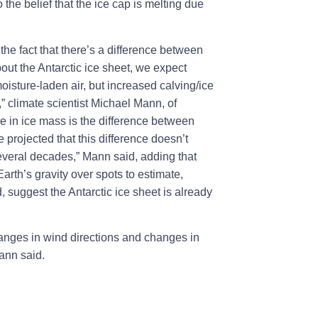
 the belief that the ice cap is melting due
he fact that there’s a difference between
about the Antarctic ice sheet, we expect
oisture-laden air, but increased calving/ice
” climate scientist Michael Mann, of
e in ice mass is the difference between
 projected that this difference doesn’t
several decades,” Mann said, adding that
rth’s gravity over spots to estimate,
suggest the Antarctic ice sheet is already
changes in wind directions and changes in
Mann said.