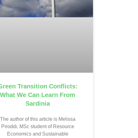
Green Transition Conflicts:
What We Can Learn From
Sardinia
The author of this article is Melissa
Piroddi, MSc student of Resource
Economics and Sustainable