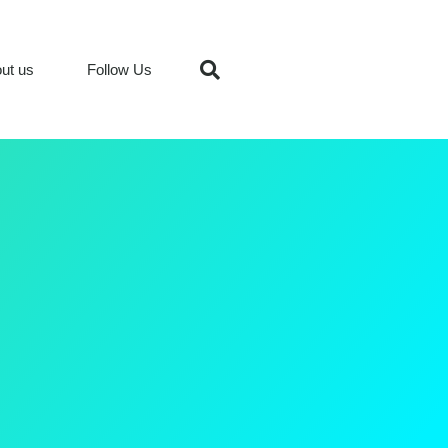
ut us
Follow Us