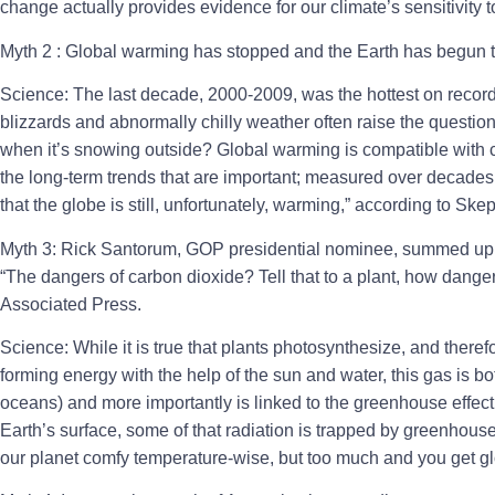
change actually provides evidence for our climate’s sensitivity 
Myth 2 : Global warming has stopped and the Earth has begun t
Science: The last decade, 2000-2009, was the hottest on record
blizzards and abnormally chilly weather often raise the questi
when it’s snowing outside? Global warming is compatible with ch
the long-term trends that are important; measured over decades
that the globe is still, unfortunately, warming,” according to Ske
Myth 3: Rick Santorum, GOP presidential nominee, summed up 
“The dangers of carbon dioxide? Tell that to a plant, how danger
Associated Press.
Science: While it is true that plants photosynthesize, and there
forming energy with the help of the sun and water, this gas is both
oceans) and more importantly is linked to the greenhouse effec
Earth’s surface, some of that radiation is trapped by greenhous
our planet comfy temperature-wise, but too much and you get g