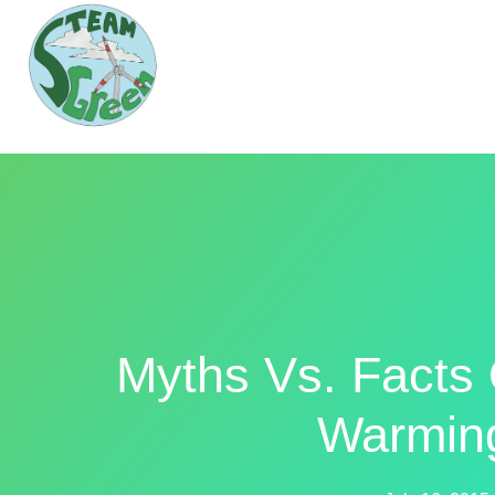
Myths Vs. Facts
Warmin