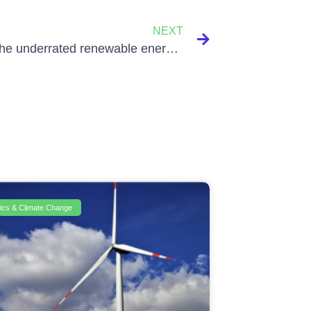
NEXT
Biogas, the underrated renewable energy source!
itics & Climate Change