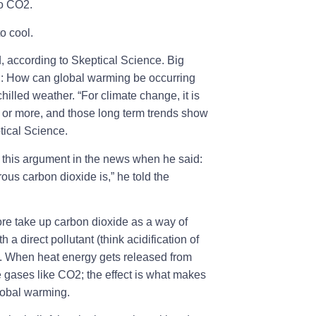
to CO2.
o cool.
, according to Skeptical Science. Big
on: How can global warming be occurring
illed weather. “For climate change, it is
 or more, and those long term trends show
ptical Science.
this argument in the news when he said:
ous carbon dioxide is,” he told the
fore take up carbon dioxide as a way of
 a direct pollutant (think acidification of
t. When heat energy gets released from
e gases like CO2; the effect is what makes
lobal warming.