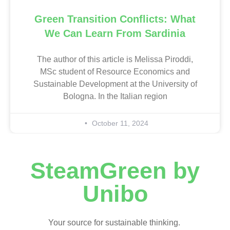
Green Transition Conflicts: What
We Can Learn From Sardinia
The author of this article is Melissa Piroddi,
MSc student of Resource Economics and
Sustainable Development at the University of
Bologna. In the Italian region
October 11, 2024
SteamGreen by
Unibo
Your source for sustainable thinking.