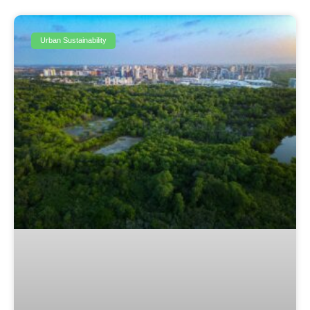
Urban Sustainability