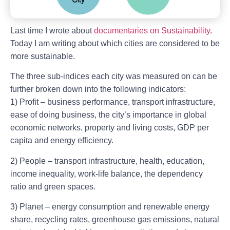
Last time I wrote about
documentaries on Sustainability
.
Today I am writing about which cities are considered to be
more sustainable.
The three sub-indices each city was measured on can be
further broken down into the following indicators:
1) Profit – business performance, transport infrastructure,
ease of doing business, the city’s importance in global
economic networks, property and living costs, GDP per
capita and energy efficiency.
2) People – transport infrastructure, health, education,
income inequality, work-life balance, the dependency
ratio and green spaces.
3) Planet – energy consumption and renewable energy
share, recycling rates, greenhouse gas emissions, natural