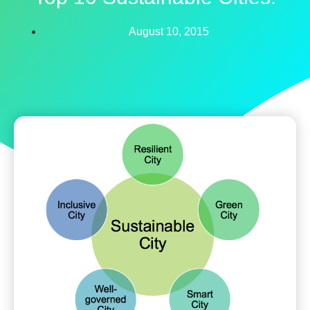
August 10, 2015