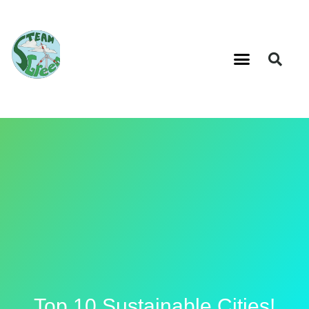
Top 10 Sustainable Cities!