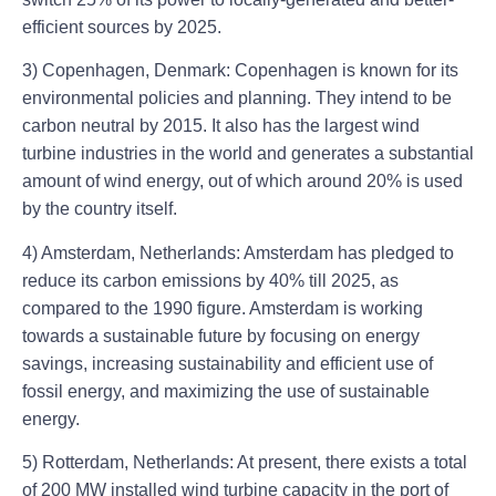
efficient sources by 2025.
3) Copenhagen, Denmark: Copenhagen is known for its
environmental policies and planning. They intend to be
carbon neutral by 2015. It also has the largest wind
turbine industries in the world and generates a substantial
amount of wind energy, out of which around 20% is used
by the country itself.
4) Amsterdam, Netherlands: Amsterdam has pledged to
reduce its carbon emissions by 40% till 2025, as
compared to the 1990 figure. Amsterdam is working
towards a sustainable future by focusing on energy
savings, increasing sustainability and efficient use of
fossil energy, and maximizing the use of sustainable
energy.
5) Rotterdam, Netherlands: At present, there exists a total
of 200 MW installed wind turbine capacity in the port of