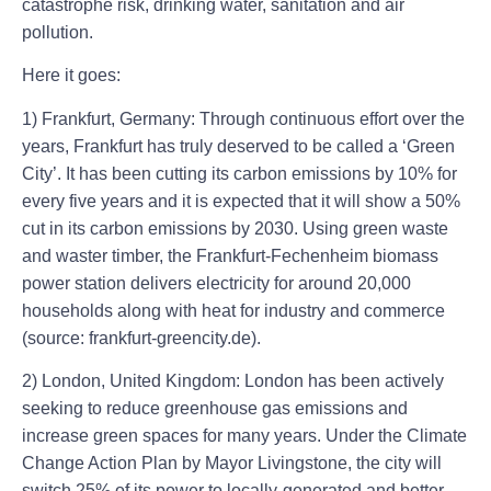
catastrophe risk, drinking water, sanitation and air
pollution.
Here it goes:
1) Frankfurt, Germany: Through continuous effort over the
years, Frankfurt has truly deserved to be called a ‘Green
City’. It has been cutting its carbon emissions by 10% for
every five years and it is expected that it will show a 50%
cut in its carbon emissions by 2030. Using green waste
and waster timber, the Frankfurt-Fechenheim biomass
power station delivers electricity for around 20,000
households along with heat for industry and commerce
(source: frankfurt-greencity.de).
2) London, United Kingdom: London has been actively
seeking to reduce greenhouse gas emissions and
increase green spaces for many years. Under the Climate
Change Action Plan by Mayor Livingstone, the city will
switch 25% of its power to locally-generated and better-