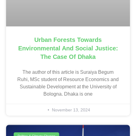
Urban Forests Towards
Environmental And Social Justice:
The Case Of Dhaka
The author of this article is Suraiya Begum
Ruhi, MSc student of Resource Economics and
Sustainable Development at the University of
Bologna. Dhaka is one
November 13, 2024
Politics & Climate Change