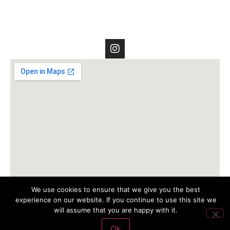
We use cookies to ensure that we give you the best
experience on our website. If you continue to use this site we
will assume that you are happy with it.
Ok