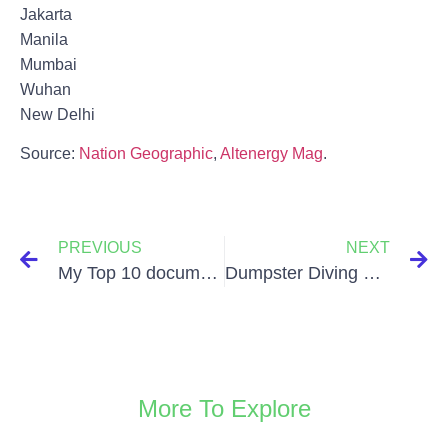
Jakarta
Manila
Mumbai
Wuhan
New Delhi
Source:
Nation Geographic
,
Altenergy Mag
.
PREVIOUS
NEXT
My Top 10 documentaries about Sustainability
Dumpster Diving – Written by Philipp Mitterhofer
More To Explore