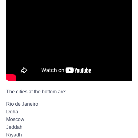
The cities at the bottom are:
Rio de Janeiro
Doha
Moscow
Jeddah
Riyadh