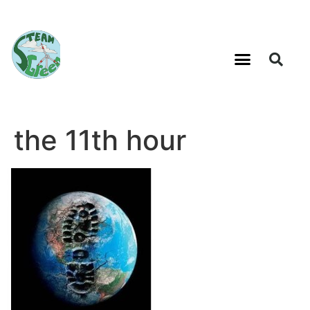
the 11th hour