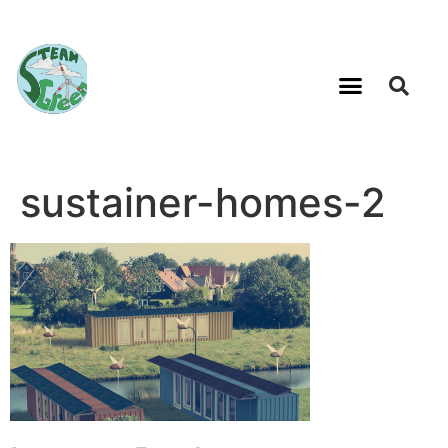
sustainer-homes-2