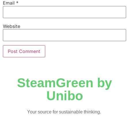
Email
*
Website
SteamGreen by
Unibo
Your source for sustainable thinking.