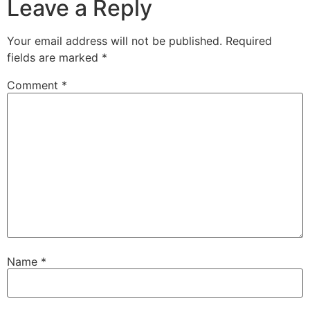
Leave a Reply
Your email address will not be published.
Required
fields are marked
*
Comment
*
Name
*