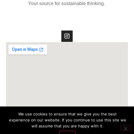
Your source for sustainable thinking.
We use cookies to ensure that we give you the best
experience on our website. If you continue to use this site we
will assume that you are happy with it.