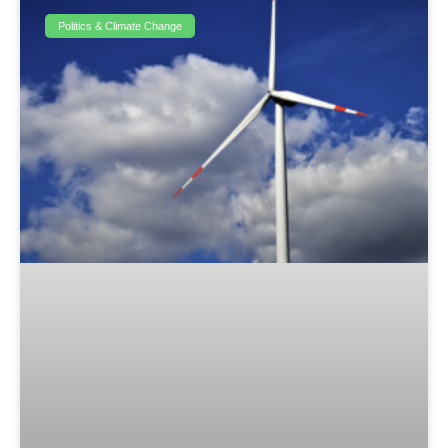
Politics & Climate Change