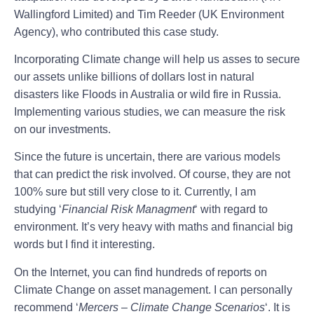
Wallingford Limited) and Tim Reeder (UK Environment
Agency), who contributed this case study.
Incorporating Climate change will help us asses to secure
our assets unlike billions of dollars lost in natural
disasters like Floods in Australia or wild fire in Russia.
Implementing various studies, we can measure the risk
on our investments.
Since the future is uncertain, there are various models
that can predict the risk involved. Of course, they are not
100% sure but still very close to it. Currently, I am
studying ‘
Financial Risk Managment
‘ with regard to
environment. It’s very heavy with maths and financial big
words but I find it interesting.
On the Internet, you can find hundreds of reports on
Climate Change on asset management. I can personally
recommend ‘
Mercers – Climate Change Scenarios
‘. It is