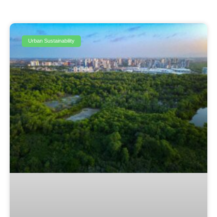
Urban Sustainability