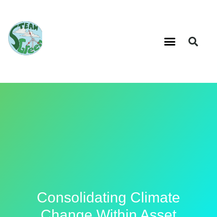
Consolidating Climate
Change Within Asset