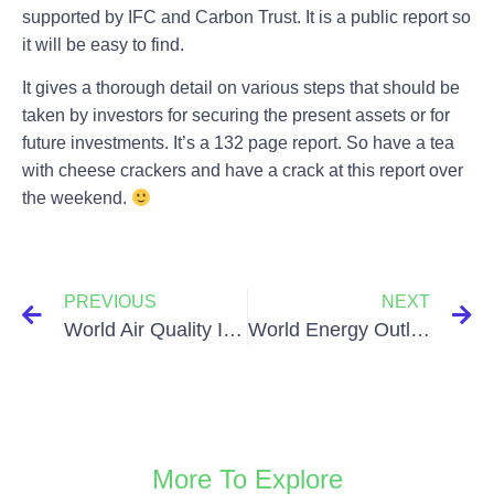
supported by IFC and Carbon Trust. It is a public report so
it will be easy to find.
It gives a thorough detail on various steps that should be
taken by investors for securing the present assets or for
future investments. It’s a 132 page report. So have a tea
with cheese crackers and have a crack at this report over
the weekend.
PREVIOUS
NEXT
World Air Quality Index
World Energy Outlook Report 2015
More To Explore