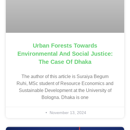
Urban Forests Towards
Environmental And Social Justice:
The Case Of Dhaka
The author of this article is Suraiya Begum
Ruhi, MSc student of Resource Economics and
Sustainable Development at the University of
Bologna. Dhaka is one
November 13, 2024