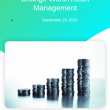
Management
September 23, 2015