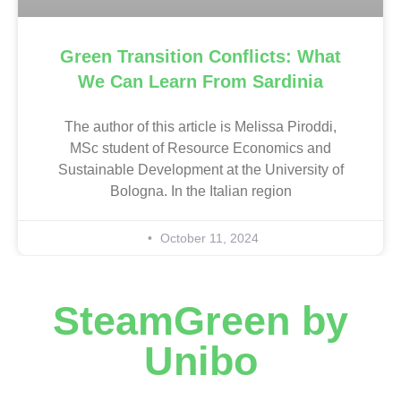
Green Transition Conflicts: What
We Can Learn From Sardinia
The author of this article is Melissa Piroddi,
MSc student of Resource Economics and
Sustainable Development at the University of
Bologna. In the Italian region
October 11, 2024
SteamGreen by
Unibo