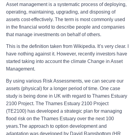
Asset management is a systematic process of deploying,
operating, maintaining, upgrading, and disposing of
assets cost-effectively. The term is most commonly used
in the financial world to describe people and companies
that manage investments on behalf of others.
This is the definition taken from Wikipedia. It’s very clear. I
have nothing against it. However, recently investors have
started taking into account the climate Change in Asset
Management.
By using various Risk Assessments, we can secure our
assets (physical) for a longer period of time. One case
study is being done in UK with regard to Thames Estuary
2100 Project. The Thames Estuary 2100 Project
(TE2100) has developed a strategic plan for managing
flood risk on the Thames Estuary over the next 100
years.The approach to option development and
adaptation was developed by David Ramsbottom (HR