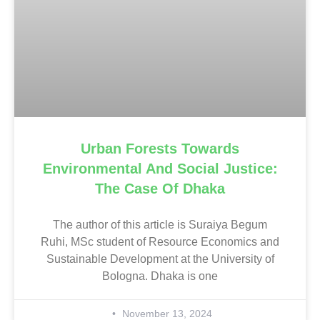
Urban Forests Towards
Environmental And Social Justice:
The Case Of Dhaka
The author of this article is Suraiya Begum
Ruhi, MSc student of Resource Economics and
Sustainable Development at the University of
Bologna. Dhaka is one
November 13, 2024