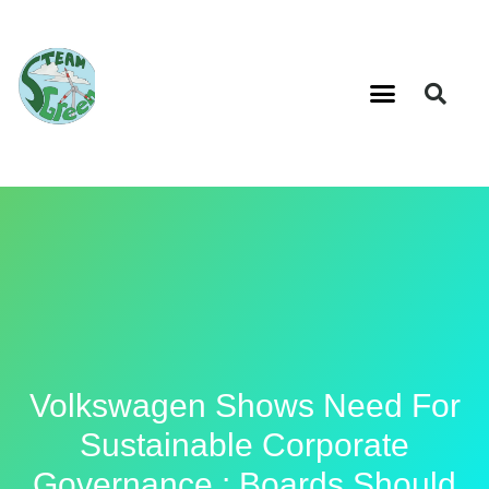
Volkswagen Shows Need For
Sustainable Corporate
Governance : Boards Should