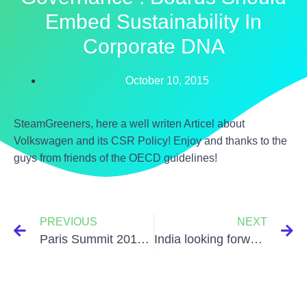
Embed Sustainability In
Corporate DNA
October 10, 2015
SteamGreeners, here a well writen Articel about
Volkswagen and its CSR Policy! Enjoy and thanks to the
guys from friends of the OECD guidelines!
PREVIOUS
NEXT
Paris Summit 2015 – Each country’s pledge
India looking forward to bank on Solar power