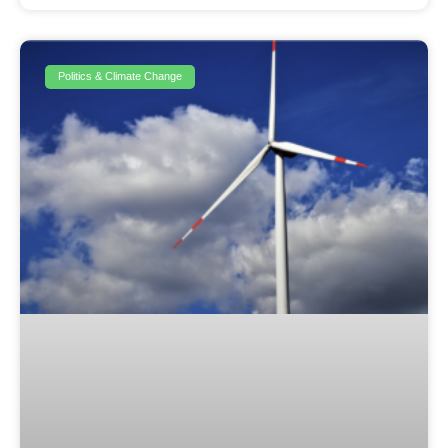
Politics & Climate Change