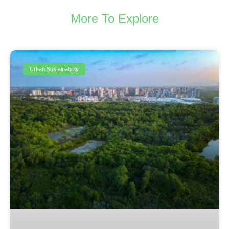
More To Explore
Urban Sustainability