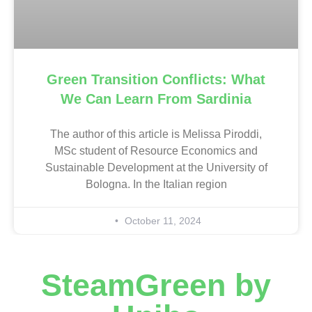
Green Transition Conflicts: What
We Can Learn From Sardinia
The author of this article is Melissa Piroddi,
MSc student of Resource Economics and
Sustainable Development at the University of
Bologna. In the Italian region
October 11, 2024
SteamGreen by