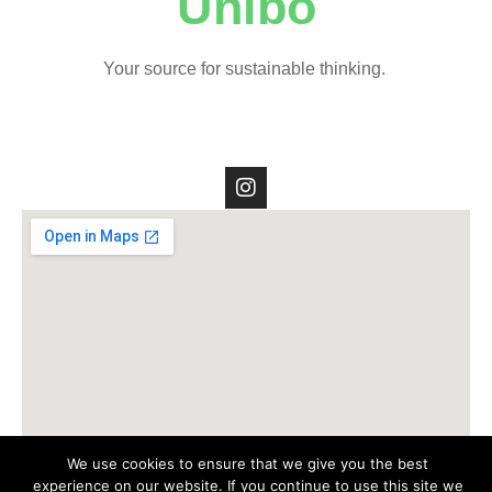
Unibo
Your source for sustainable thinking.
We use cookies to ensure that we give you the best
experience on our website. If you continue to use this site we