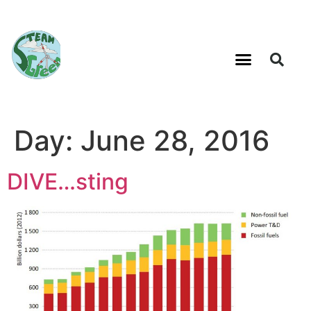
Day:
June 28, 2016
DIVE…sting