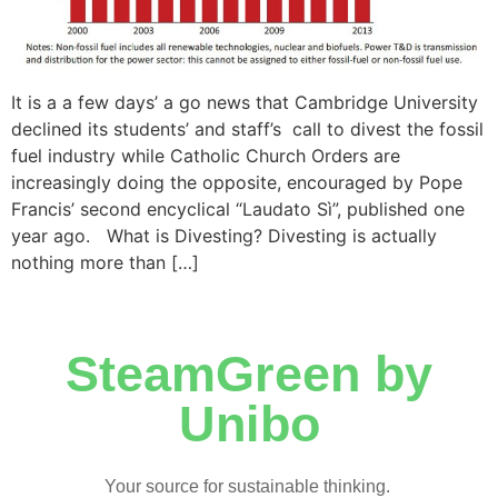
It is a a few days’ a go news that Cambridge University
declined its students’ and staff’s call to divest the fossil
fuel industry while Catholic Church Orders are
increasingly doing the opposite, encouraged by Pope
Francis’ second encyclical “Laudato Sì”, published one
year ago. What is Divesting? Divesting is actually
nothing more than […]
SteamGreen by
Unibo
Your source for sustainable thinking.