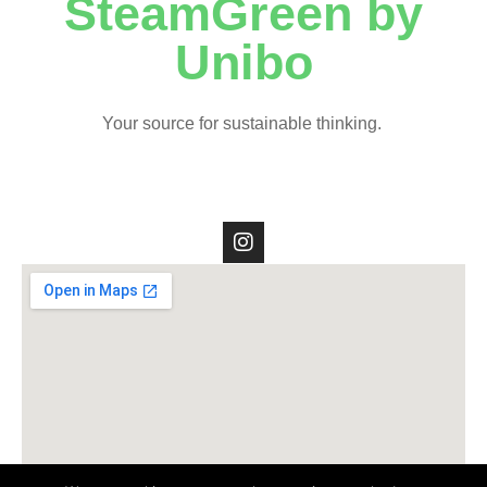
SteamGreen by
Unibo
Your source for sustainable thinking.