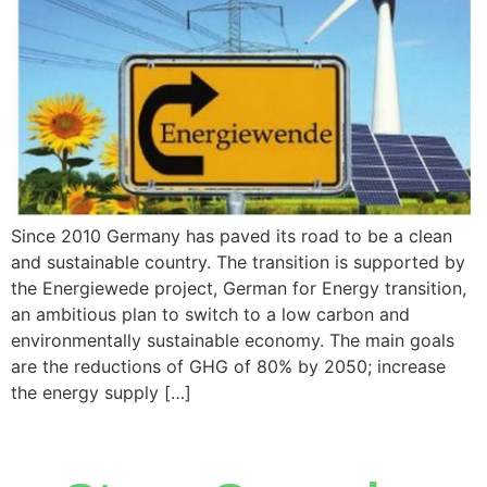
Since 2010 Germany has paved its road to be a clean
and sustainable country. The transition is supported by
the Energiewede project, German for Energy transition,
an ambitious plan to switch to a low carbon and
environmentally sustainable economy. The main goals
are the reductions of GHG of 80% by 2050; increase
the energy supply […]