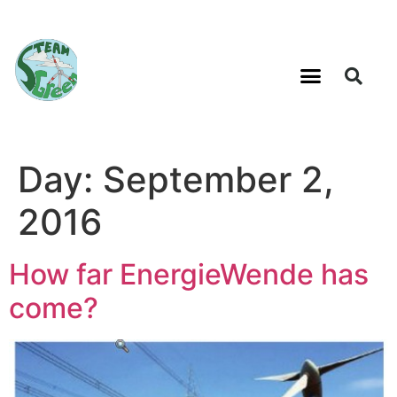
Day:
September 2,
2016
How far EnergieWende has
come?