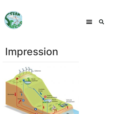
Impression