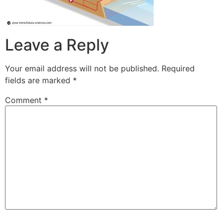
Leave a Reply
Your email address will not be published.
Required
fields are marked
*
Comment
*