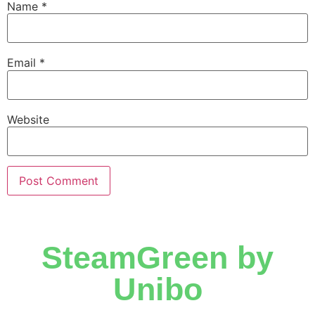
Name
*
Email
*
Website
SteamGreen by
Unibo