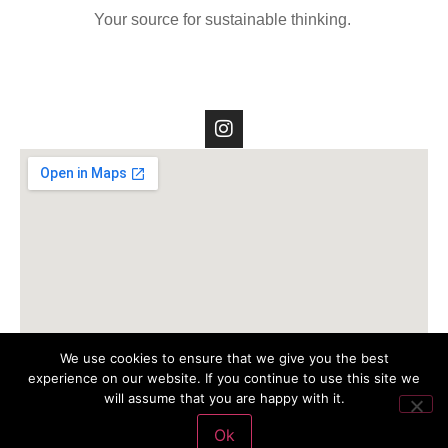
Your source for sustainable thinking.
We use cookies to ensure that we give you the best
experience on our website. If you continue to use this site we
will assume that you are happy with it.
Ok