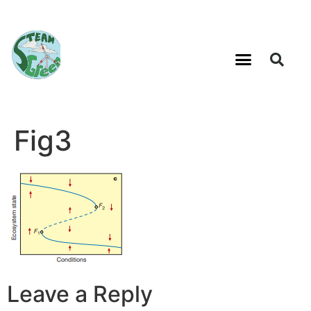
Fig3
Leave a Reply