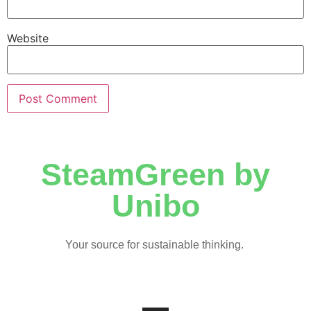
Website
SteamGreen by
Unibo
Your source for sustainable thinking.