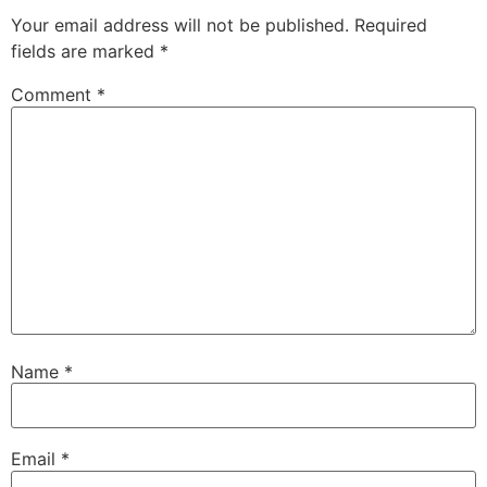
Your email address will not be published.
Required
fields are marked
*
Comment
*
Name
*
Email
*