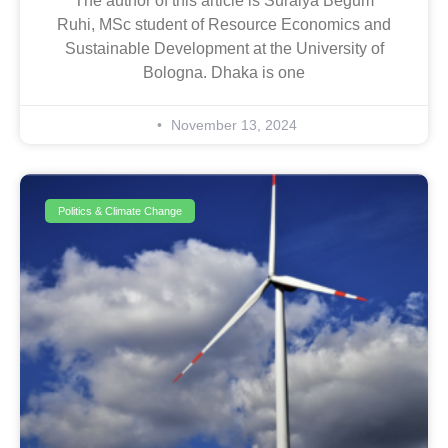
The author of this article is Suraiya Begum
Ruhi, MSc student of Resource Economics and
Sustainable Development at the University of
Bologna. Dhaka is one
November 13, 2024
Politics & Climate Change