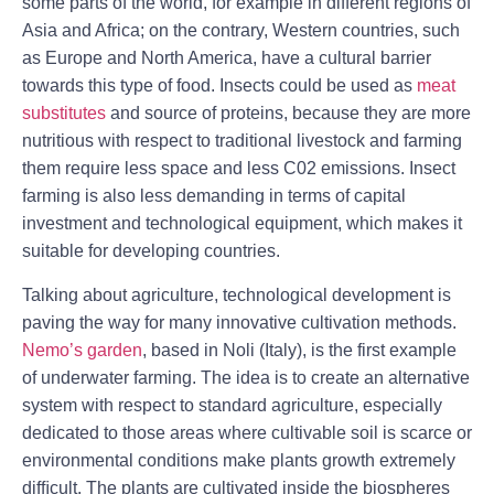
some parts of the world, for example in different regions of
Asia and Africa; on the contrary, Western countries, such
as Europe and North America, have a cultural barrier
towards this type of food. Insects could be used as
meat
substitutes
and source of proteins, because they are more
nutritious with respect to traditional livestock and farming
them require less space and less C02 emissions. Insect
farming is also less demanding in terms of capital
investment and technological equipment, which makes it
suitable for developing countries.
Talking about agriculture, technological development is
paving the way for many innovative cultivation methods.
Nemo’s garden
, based in Noli (Italy), is the first example
of underwater farming. The idea is to create an alternative
system with respect to standard agriculture, especially
dedicated to those areas where cultivable soil is scarce or
environmental conditions make plants growth extremely
difﬁcult. The plants are cultivated inside the biospheres