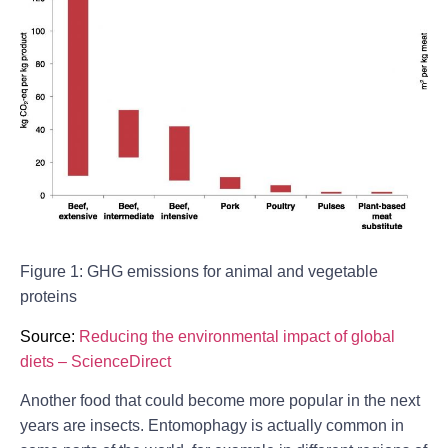
Figure 1: GHG emissions for animal and vegetable
proteins
Source:
Reducing the environmental impact of global
diets – ScienceDirect
Another food that could become more popular in the next
years are insects. Entomophagy is actually common in