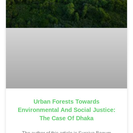
Urban Forests Towards
Environmental And Social Justice:
The Case Of Dhaka