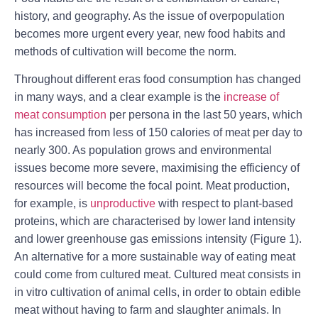
history, and geography. As the issue of overpopulation
becomes more urgent every year, new food habits and
methods of cultivation will become the norm.
Throughout different eras food consumption has changed
in many ways, and a clear example is the
increase of
meat consumption
per persona in the last 50 years, which
has increased from less of 150 calories of meat per day to
nearly 300. As population grows and environmental
issues become more severe, maximising the efficiency of
resources will become the focal point. Meat production,
for example, is
unproductive
with respect to plant-based
proteins, which are characterised by lower land intensity
and lower greenhouse gas emissions intensity (Figure 1).
An alternative for a more sustainable way of eating meat
could come from cultured meat. Cultured meat consists in
in vitro cultivation of animal cells, in order to obtain edible
meat without having to farm and slaughter animals. In