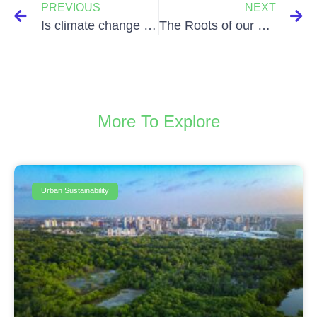
PREVIOUS
NEXT
Is climate change affecting our mental health?
The Roots of our Petroleum Addiction and the Future Possibilities of a World Detached from Oil
More To Explore
Urban Sustainability