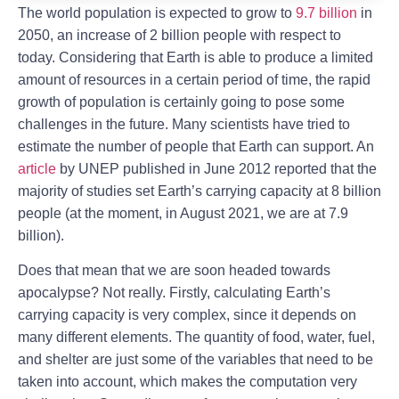
The world population is expected to grow to
9.7 billion
in
2050, an increase of 2 billion people with respect to
today. Considering that Earth is able to produce a limited
amount of resources in a certain period of time, the rapid
growth of population is certainly going to pose some
challenges in the future. Many scientists have tried to
estimate the number of people that Earth can support. An
article
by UNEP published in June 2012 reported that the
majority of studies set Earth’s carrying capacity at 8 billion
people (at the moment, in August 2021, we are at 7.9
billion).
Does that mean that we are soon headed towards
apocalypse? Not really. Firstly, calculating Earth’s
carrying capacity is very complex, since it depends on
many different elements. The quantity of food, water, fuel,
and shelter are just some of the variables that need to be
taken into account, which makes the computation very