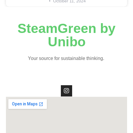
October 11, 2024
SteamGreen by
Unibo
Your source for sustainable thinking.