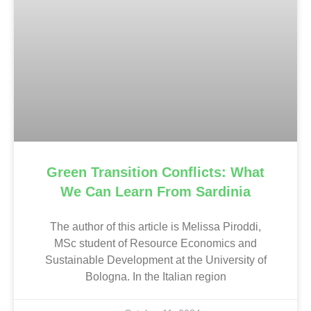
Green Transition Conflicts: What
We Can Learn From Sardinia
The author of this article is Melissa Piroddi,
MSc student of Resource Economics and
Sustainable Development at the University of
Bologna. In the Italian region