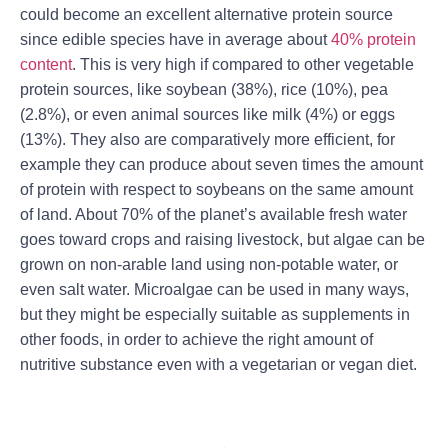
could become an excellent alternative protein source
since edible species have in average about
40% protein
content
. This is very high if compared to other vegetable
protein sources, like soybean (38%), rice (10%), pea
(2.8%), or even animal sources like milk (4%) or eggs
(13%). They also are comparatively more efficient, for
example they can produce about seven times the amount
of protein with respect to soybeans on the same amount
of land. About 70% of the planet’s available fresh water
goes toward crops and raising livestock, but algae can be
grown on non-arable land using non-potable water, or
even salt water. Microalgae can be used in many ways,
but they might be especially suitable as supplements in
other foods, in order to achieve the right amount of
nutritive substance even with a vegetarian or vegan diet.