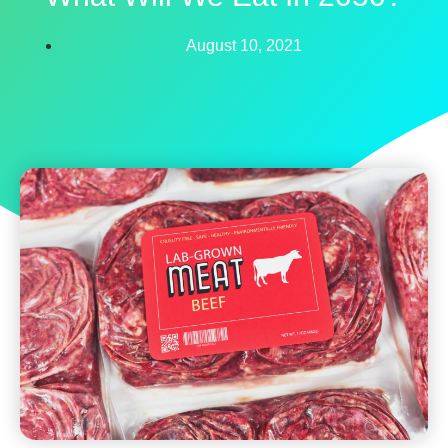
August 10, 2021