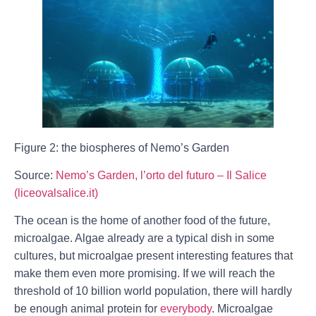
Figure 2: the biospheres of Nemo’s Garden
Source:
Nemo’s Garden, l’orto del futuro – Il Salice
(liceovalsalice.it)
The ocean is the home of another food of the future,
microalgae. Algae already are a typical dish in some
cultures, but microalgae present interesting features that
make them even more promising. If we will reach the
threshold of 10 billion world population, there will hardly
be enough animal protein for
everybody
. Microalgae