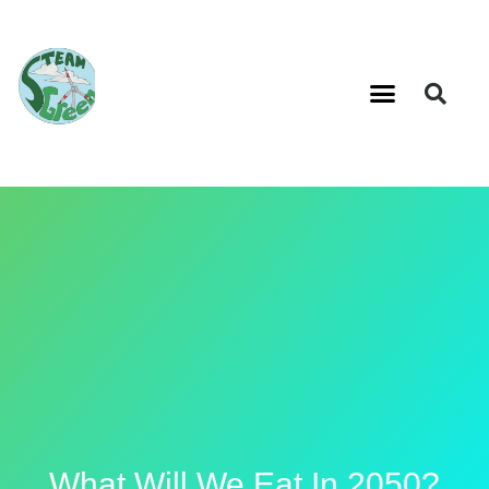
What Will We Eat In 2050?