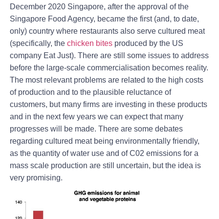
December 2020 Singapore, after the approval of the
Singapore Food Agency, became the first (and, to date,
only) country where restaurants also serve cultured meat
(specifically, the
chicken bites
produced by the US
company Eat Just). There are still some issues to address
before the large-scale commercialisation becomes reality.
The most relevant problems are related to the high costs
of production and to the plausible reluctance of
customers, but many firms are investing in these products
and in the next few years we can expect that many
progresses will be made. There are some debates
regarding cultured meat being environmentally friendly,
as the quantity of water use and of C02 emissions for a
mass scale production are still uncertain, but the idea is
very promising.