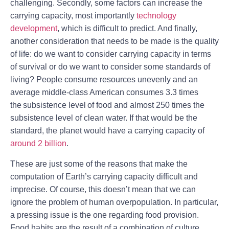
challenging. Secondly, some factors can increase the
carrying capacity, most importantly
technology
development
, which is difficult to predict. And finally,
another consideration that needs to be made is the quality
of life: do we want to consider carrying capacity in terms
of survival or do we want to consider some standards of
living? People consume resources unevenly and an
average middle-class American consumes 3.3 times
the subsistence level of food and almost 250 times the
subsistence level of clean water. If that would be the
standard, the planet would have a carrying capacity of
around 2 billion
.
These are just some of the reasons that make the
computation of Earth’s carrying capacity difficult and
imprecise. Of course, this doesn’t mean that we can
ignore the problem of human overpopulation. In particular,
a pressing issue is the one regarding food provision.
Food habits are the result of a combination of culture,