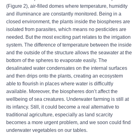
(Figure 2), air-filled domes where temperature, humidity
and illuminance are constantly monitored. Being in a
closed environment, the plants inside the biospheres are
isolated from parasites, which means no pesticides are
needed. But the most exciting part relates to the irrigation
system. The difference of temperature between the inside
and the outside of the structure allows the seawater at the
bottom of the spheres to evaporate easily. The
desalinated water condensates on the internal surfaces
and then drips onto the plants, creating an ecosystem
able to flourish in places where water is difficultly
available. Moreover, the biospheres don’t affect the
wellbeing of sea creatures. Underwater farming is still at
its infancy. Still, it could become a real alternative to
traditional agriculture, especially as land scarcity
becomes a more urgent problem, and we soon could find
underwater vegetables on our tables.