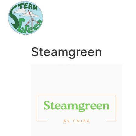
Steamgreen