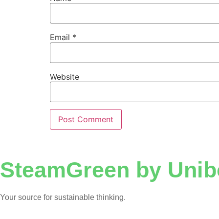
Email
*
Website
SteamGreen by Unib
Your source for sustainable thinking.