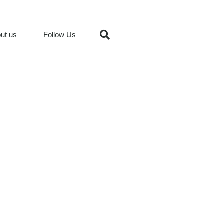
ut us
Follow Us