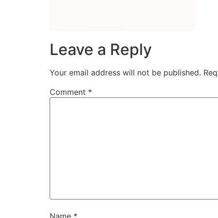
Leave a Reply
Your email address will not be published.
Req
Comment
*
Name
*