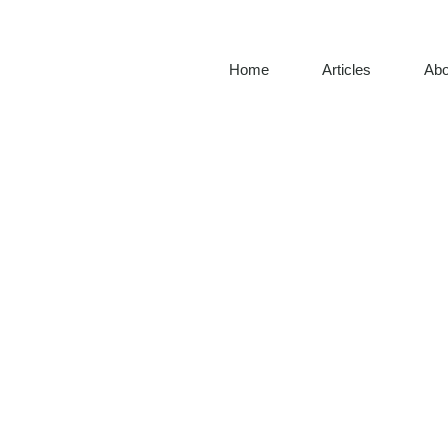
Home
Articles
Abo