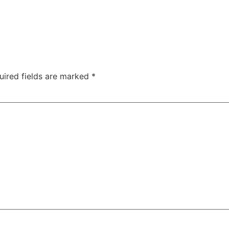
uired fields are marked
*