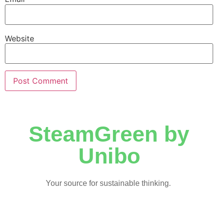
Website
SteamGreen by
Unibo
Your source for sustainable thinking.