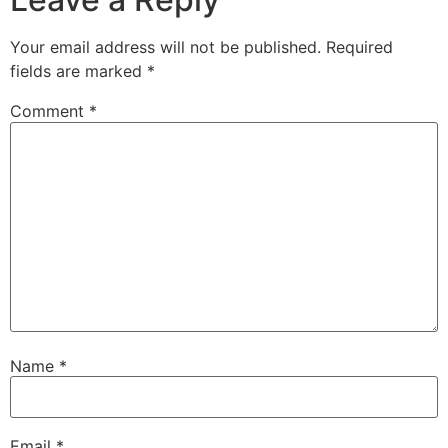
Your email address will not be published.
Required
fields are marked
*
Comment
*
Name
*
Email
*