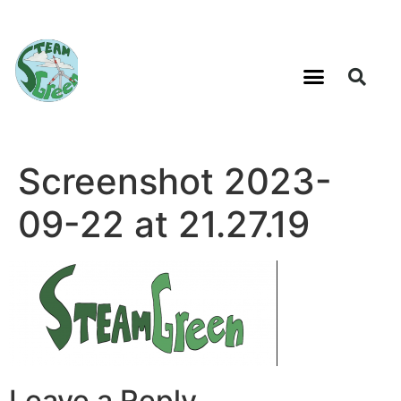
Screenshot 2023-
09-22 at 21.27.19
Leave a Reply