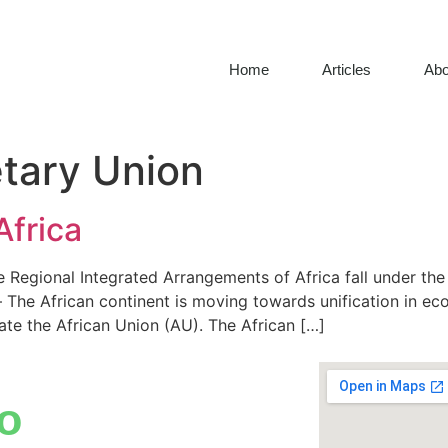
Home
Articles
Abo
tary Union
Africa
 Regional Integrated Arrangements of Africa fall under th
The African continent is moving towards unification in ec
te the African Union (AU). The African […]
o