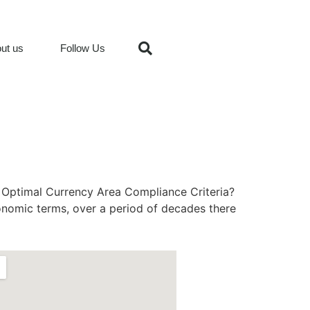
ut us
Follow Us
e Optimal Currency Area Compliance Criteria?
onomic terms, over a period of decades there