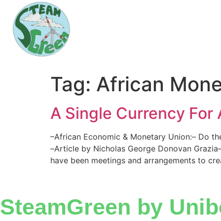
Tag:
African Mone
A Single Currency For 
–African Economic & Monetary Union:– Do the
–Article by Nicholas George Donovan Grazia– 
have been meetings and arrangements to crea
SteamGreen by Unib