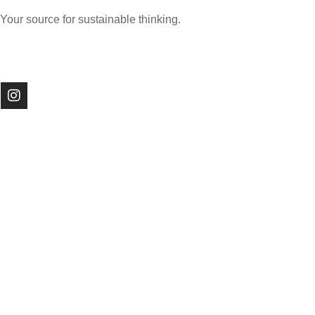
Your source for sustainable thinking.