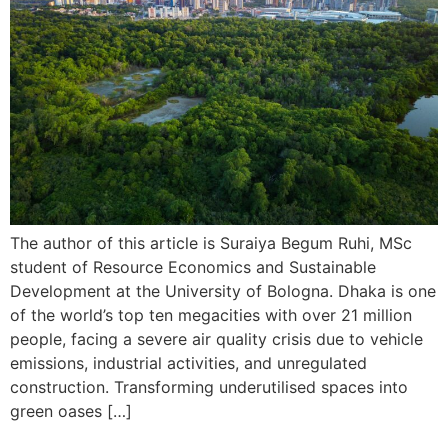
The author of this article is Suraiya Begum Ruhi, MSc
student of Resource Economics and Sustainable
Development at the University of Bologna. Dhaka is one
of the world’s top ten megacities with over 21 million
people, facing a severe air quality crisis due to vehicle
emissions, industrial activities, and unregulated
construction. Transforming underutilised spaces into
green oases […]