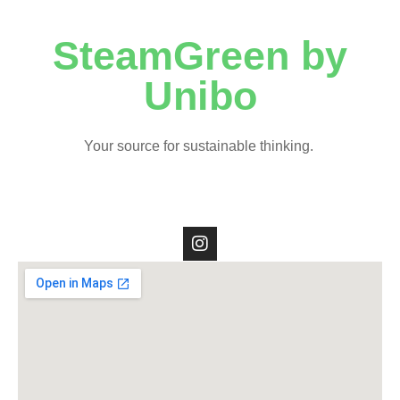
SteamGreen by
Unibo
Your source for sustainable thinking.