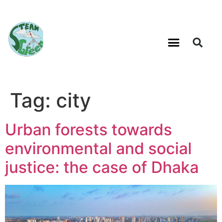
Tag:
city
Urban forests towards
environmental and social
justice: the case of Dhaka