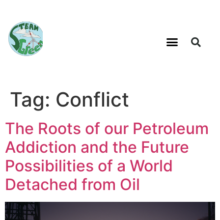
Tag:
Conflict
The Roots of our Petroleum
Addiction and the Future
Possibilities of a World
Detached from Oil