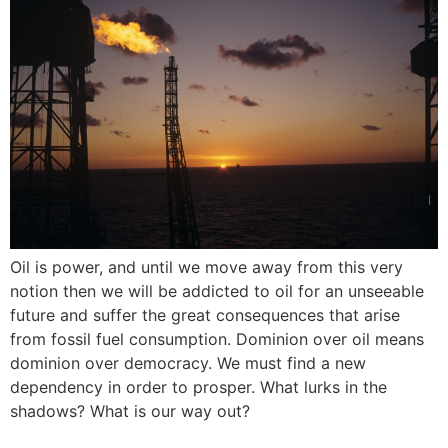
Oil is power, and until we move away from this very
notion then we will be addicted to oil for an unseeable
future and suffer the great consequences that arise
from fossil fuel consumption. Dominion over oil means
dominion over democracy. We must find a new
dependency in order to prosper. What lurks in the
shadows? What is our way out?