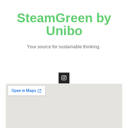
SteamGreen by
Unibo
Your source for sustainable thinking.