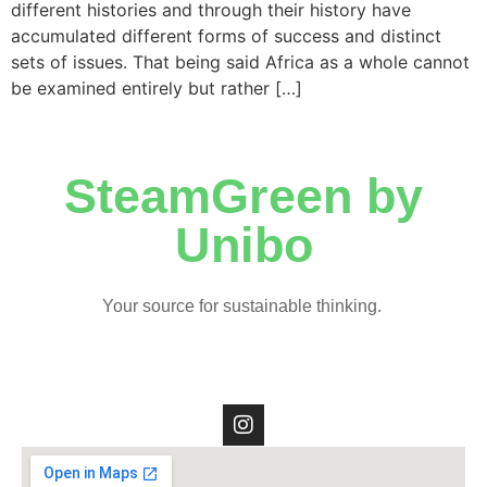
different histories and through their history have
accumulated different forms of success and distinct
sets of issues. That being said Africa as a whole cannot
be examined entirely but rather […]
SteamGreen by
Unibo
Your source for sustainable thinking.