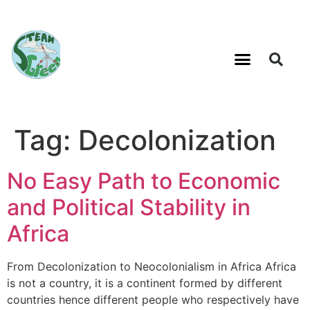
Tag:
Decolonization
No Easy Path to Economic
and Political Stability in
Africa
From Decolonization to Neocolonialism in Africa Africa
is not a country, it is a continent formed by different
countries hence different people who respectively have