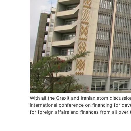
With all the Grexit and Iranian atom discuss
international conference on financing for dev
for foreign affairs and finances from all over 