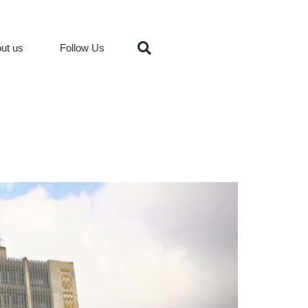
ut us
Follow Us