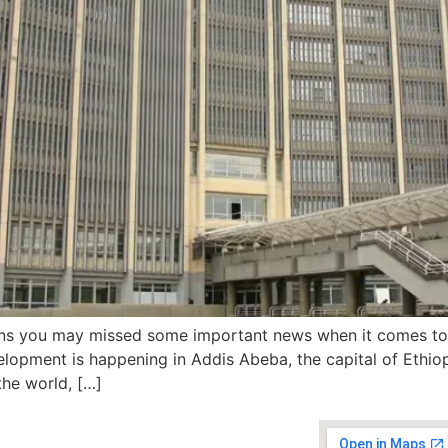
ions you may missed some important news when it comes to 
elopment is happening in Addis Abeba, the capital of Ethiop
the world, […]