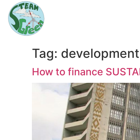
Tag:
development
How to finance SUS