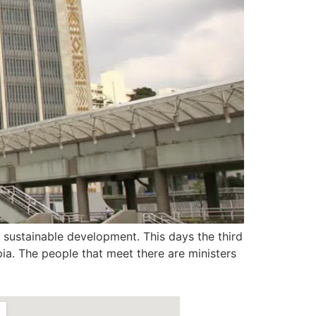
sustainable development. This days the third
ia. The people that meet there are ministers