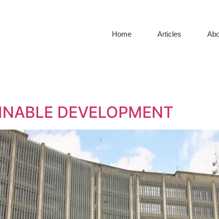
Home
Articles
Abo
TAINABLE DEVELOPMENT