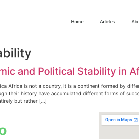
Home
Articles
Abo
bility
c and Political Stability in A
ca Africa is not a country, it is a continent formed by diff
ugh their history have accumulated different forms of succe
irely but rather […]
o