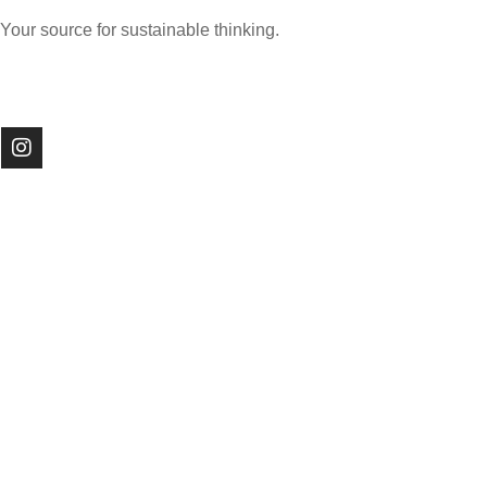
Your source for sustainable thinking.