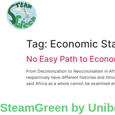
Tag:
Economic Sta
No Easy Path to Economi
From Decolonization to Neocolonialism in Afri
respectively have different histories and thro
said Africa as a whole cannot be examined ent
SteamGreen by Unib