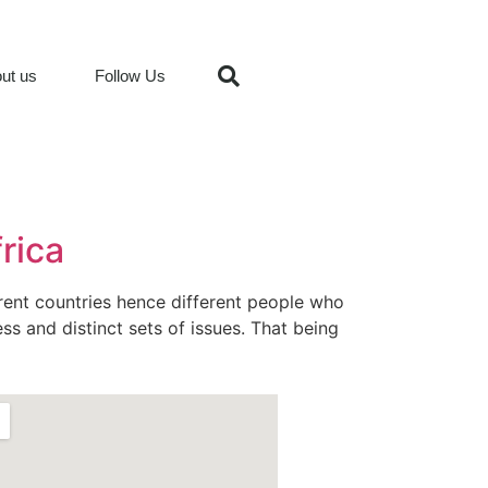
ut us
Follow Us
frica
erent countries hence different people who
ss and distinct sets of issues. That being