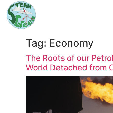
Tag:
Economy
The Roots of our Petrol
World Detached from O