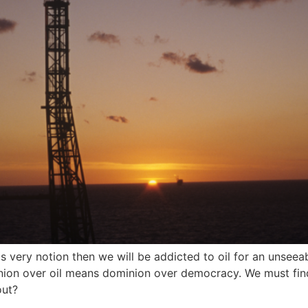
s very notion then we will be addicted to oil for an unsee
minion over oil means dominion over democracy. We must fi
out?