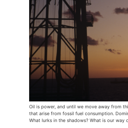
Oil is power, and until we move away from thi
that arise from fossil fuel consumption. Do
What lurks in the shadows? What is our way 