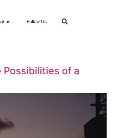
ut us
Follow Us
Possibilities of a