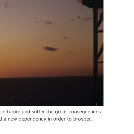
able future and suffer the great consequences
nd a new dependency in order to prosper.