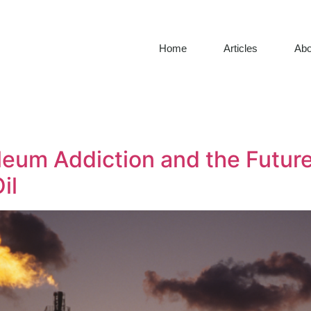
Home
Articles
Abo
eum Addiction and the Future 
il