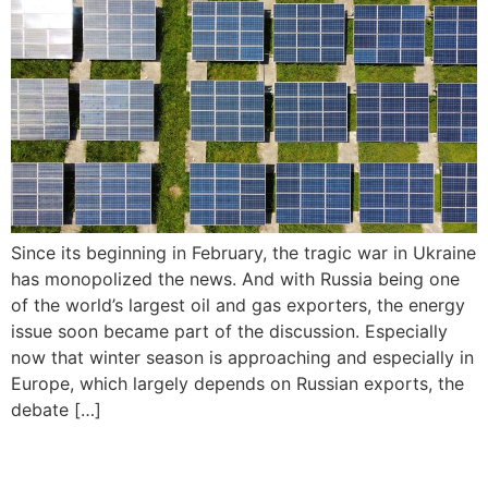
Since its beginning in February, the tragic war in Ukraine
has monopolized the news. And with Russia being one
of the world’s largest oil and gas exporters, the energy
issue soon became part of the discussion. Especially
now that winter season is approaching and especially in
Europe, which largely depends on Russian exports, the
debate […]