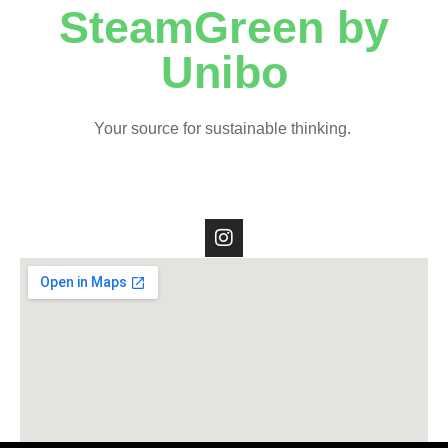
SteamGreen by
Unibo
Your source for sustainable thinking.