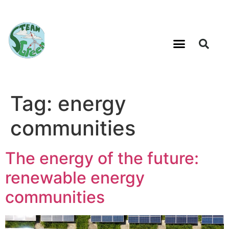
Tag:
energy
communities
The energy of the future:
renewable energy
communities