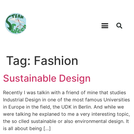
Tag:
Fashion
Sustainable Design
Recently I was talkin with a friend of mine that studies
Industrial Design in one of the most famous Universities
in Europe in the field, the UDK in Berlin. And while we
were talking he explaned to me a very interesting topic,
the so clled sustainable or also environmental design. It
is all about being […]