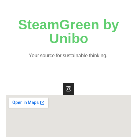
SteamGreen by
Unibo
Your source for sustainable thinking.