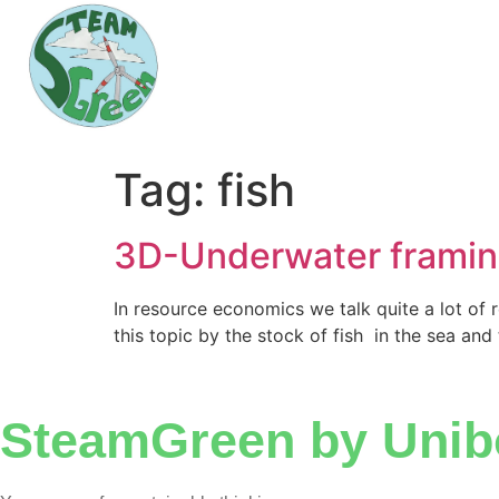
Tag:
fish
3D-Underwater frami
In resource economics we talk quite a lot of 
this topic by the stock of fish in the sea and
SteamGreen by Unib