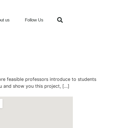
ut us
Follow Us
ore feasible professors introduce to students
ou and show you this project, […]