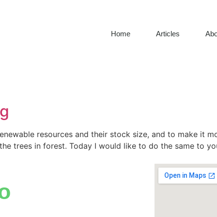
Home
Articles
Abo
ng
renewable resources and their stock size, and to make it m
 the trees in forest. Today I would like to do the same to y
o