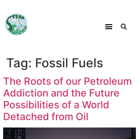
Tag:
Fossil Fuels
The Roots of our Petroleum
Addiction and the Future
Possibilities of a World
Detached from Oil