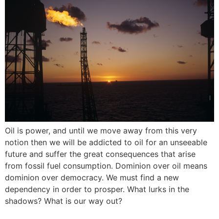
Oil is power, and until we move away from this very
notion then we will be addicted to oil for an unseeable
future and suffer the great consequences that arise
from fossil fuel consumption. Dominion over oil means
dominion over democracy. We must find a new
dependency in order to prosper. What lurks in the
shadows? What is our way out?