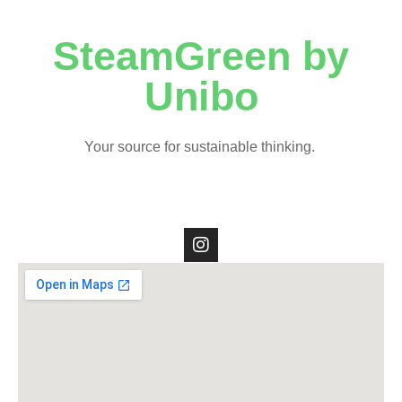
SteamGreen by
Unibo
Your source for sustainable thinking.