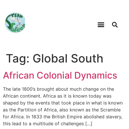
Tag:
Global South
African Colonial Dynamics
The late 1800’s brought about much change on the
African continent. Africa as it is known today was
shaped by the events that took place in what is known
as the Partition of Africa, also known as the Scramble
for Africa. In 1833 the British Empire abolished slavery,
this lead to a multitude of challenges […]