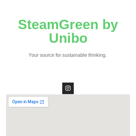
SteamGreen by
Unibo
Your source for sustainable thinking.