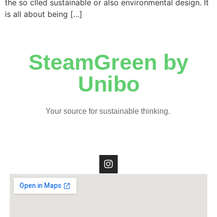
the so clled sustainable or also environmental design. It
is all about being […]
SteamGreen by
Unibo
Your source for sustainable thinking.