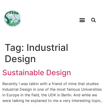
Tag:
Industrial
Design
Sustainable Design
Recently I was talkin with a friend of mine that studies
Industrial Design in one of the most famous Universities
in Europe in the field, the UDK in Berlin. And while we
were talking he explaned to me a very interesting topic,