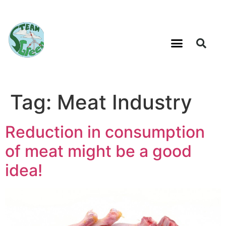
Tag:
Meat Industry
Reduction in consumption
of meat might be a good
idea!