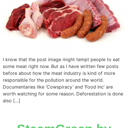
I know that the post image might tempt people to eat
some meat right now. But as I have written few posts
before about how the meat industry is kind of more
responsible for the pollution around the world.
Documentaries like ‘Cowspiracy’ and ‘Food Inc’ are
worth watching for some reason. Deforestation is done
also […]