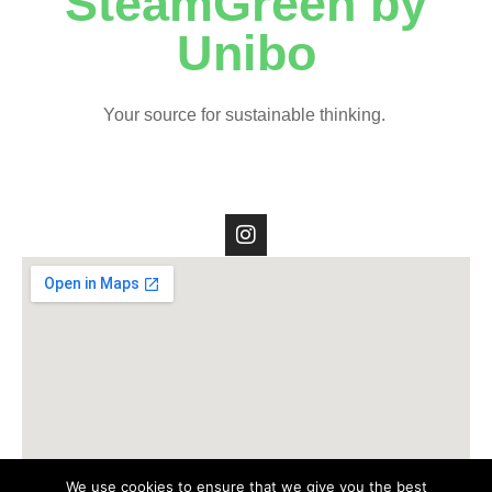
SteamGreen by
Unibo
Your source for sustainable thinking.
We use cookies to ensure that we give you the best