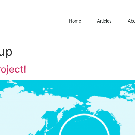
Home
Articles
Abo
up
oject!