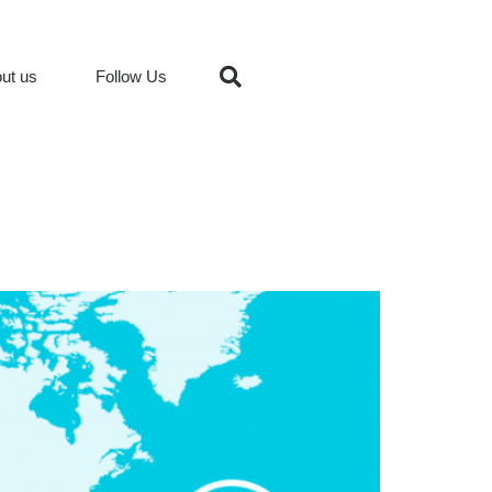
ut us
Follow Us