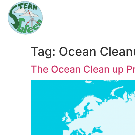
Tag:
Ocean Clean
The Ocean Clean up Pr