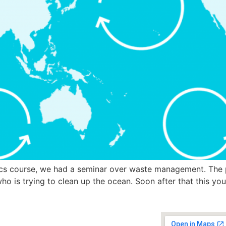
s course, we had a seminar over waste management. The 
o is trying to clean up the ocean. Soon after that this y