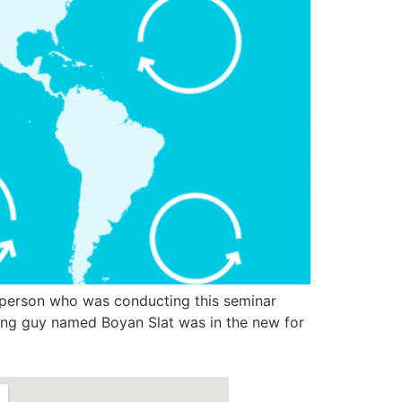
person who was conducting this seminar
oung guy named Boyan Slat was in the new for