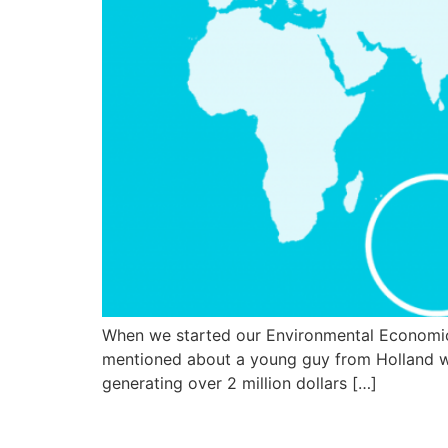
When we started our Environmental Economic
mentioned about a young guy from Holland wh
generating over 2 million dollars […]