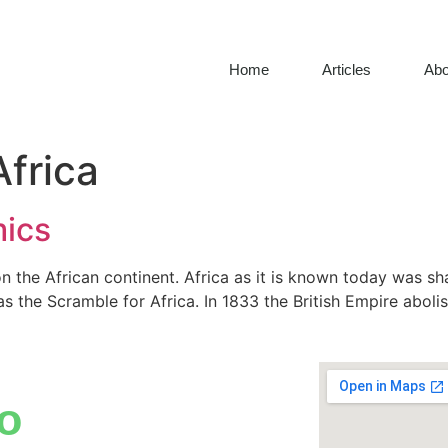
Home
Articles
Abo
Africa
mics
 the African continent. Africa as it is known today was sh
s the Scramble for Africa. In 1833 the British Empire abolis
o