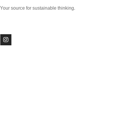
Your source for sustainable thinking.