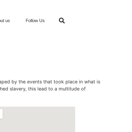
ut us
Follow Us
aped by the events that took place in what is
hed slavery, this lead to a multitude of