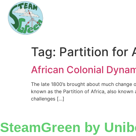
Tag:
Partition for 
African Colonial Dyna
The late 1800’s brought about much change on
known as the Partition of Africa, also known a
challenges […]
SteamGreen by Unib