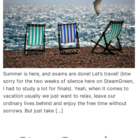
Summer is here, and exams are done! Let’s travel! (btw
sorry for the two weeks of silence here on SteamGreen,
I had to study a lot for finals). Yeah, when it comes to
vacation usually we just want to relax, leave our
ordinary lives behind and enjoy the free time without
sorrows. But just take […]