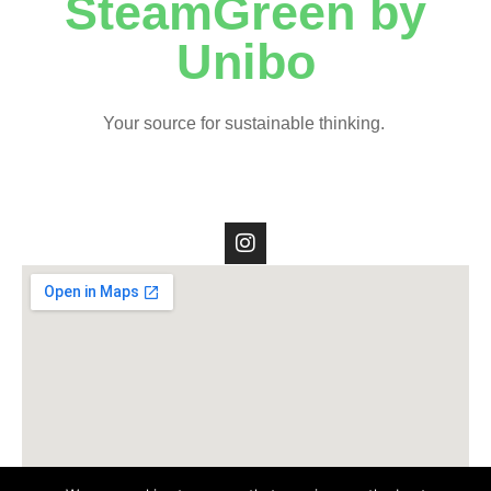
SteamGreen by
Unibo
Your source for sustainable thinking.