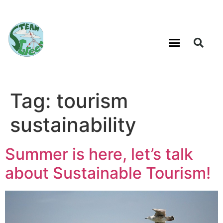
Tag:
tourism
sustainability
Summer is here, let’s talk
about Sustainable Tourism!