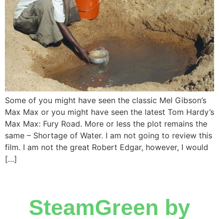
Some of you might have seen the classic Mel Gibson’s
Max Max or you might have seen the latest Tom Hardy’s
Max Max: Fury Road. More or less the plot remains the
same – Shortage of Water. I am not going to review this
film. I am not the great Robert Edgar, however, I would
[…]
SteamGreen by