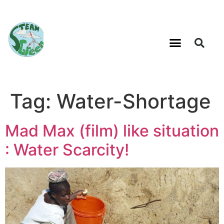
Tag:
Water-Shortage
Mad Max (film) like situation
: Water Scarcity!