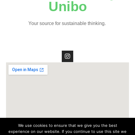
Unibo
Your source for sustainable thinking.
We use cookies to ensure that we give you the best
experience on our website. If you continue to use this site we