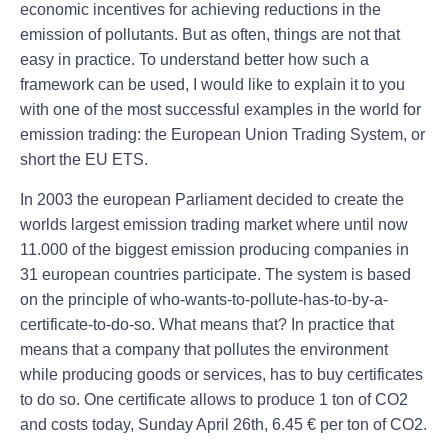
economic incentives for achieving reductions in the
emission of pollutants. But as often, things are not that
easy in practice. To understand better how such a
framework can be used, I would like to explain it to you
with one of the most successful examples in the world for
emission trading: the European Union Trading System, or
short the EU ETS.
In 2003 the european Parliament decided to create the
worlds largest emission trading market where until now
11.000 of the biggest emission producing companies in
31 european countries participate. The system is based
on the principle of who-wants-to-pollute-has-to-by-a-
certificate-to-do-so. What means that? In practice that
means that a company that pollutes the environment
while producing goods or services, has to buy certificates
to do so. One certificate allows to produce 1 ton of CO2
and costs today, Sunday April 26th, 6.45 € per ton of CO2.