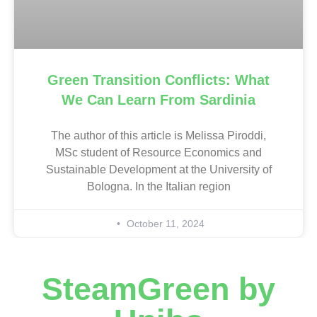
Green Transition Conflicts: What
We Can Learn From Sardinia
The author of this article is Melissa Piroddi,
MSc student of Resource Economics and
Sustainable Development at the University of
Bologna. In the Italian region
October 11, 2024
SteamGreen by