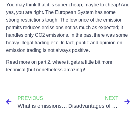
You may think that it is super cheap, maybe to cheap! And
yes, you are right. The European System has some
strong restrictions tough: The low price of the emission
permits reduces emissions not as much as expected; it
handles only CO2 emissions, in the past there was some
heavy illegal trading ecc. In fact, public and opinion on
emission trading is not always positive.
Read more on part 2, where it gets a little bit more
technical (but nonetheless amazing)!
PREVIOUS
NEXT
What is emissions trading and what is it good for? Part 2 of 2
Disadvantages of using Palm Oil