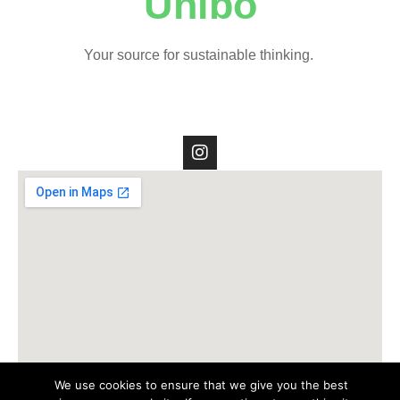
Unibo
Your source for sustainable thinking.
We use cookies to ensure that we give you the best