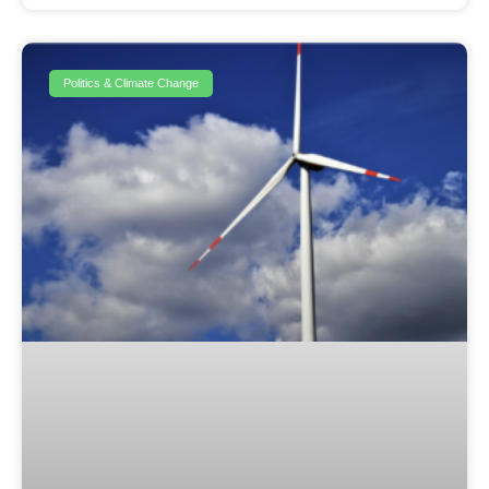
Politics & Climate Change