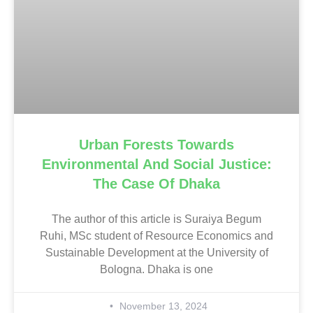
Urban Forests Towards
Environmental And Social Justice:
The Case Of Dhaka
The author of this article is Suraiya Begum
Ruhi, MSc student of Resource Economics and
Sustainable Development at the University of
Bologna. Dhaka is one
November 13, 2024