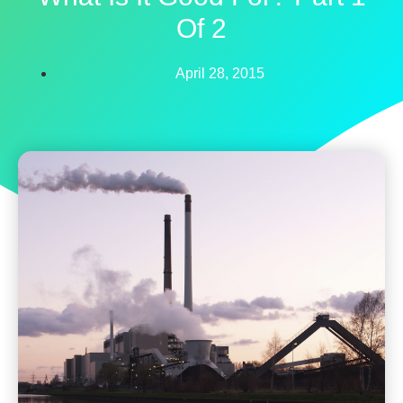
Of 2
April 28, 2015