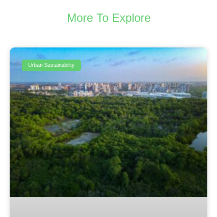
More To Explore
Urban Sustainability