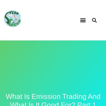
What Is Emission Trading And
What Is It Good For? Part 1