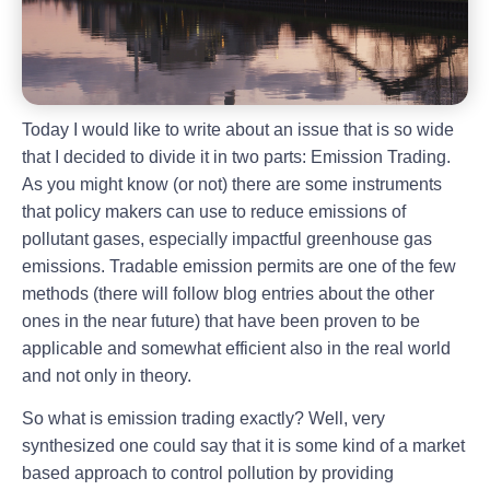
Today I would like to write about an issue that is so wide
that I decided to divide it in two parts: Emission Trading.
As you might know (or not) there are some instruments
that policy makers can use to reduce emissions of
pollutant gases, especially impactful greenhouse gas
emissions. Tradable emission permits are one of the few
methods (there will follow blog entries about the other
ones in the near future) that have been proven to be
applicable and somewhat efficient also in the real world
and not only in theory.
So what is emission trading exactly? Well, very
synthesized one could say that it is some kind of a market
based approach to control pollution by providing