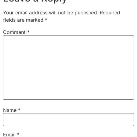
Your email address will not be published.
Required
fields are marked
*
Comment
*
Name
*
Email
*