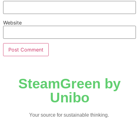
Website
SteamGreen by
Unibo
Your source for sustainable thinking.