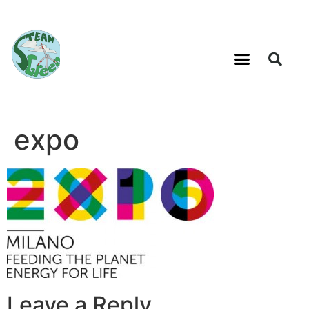
expo
Leave a Reply