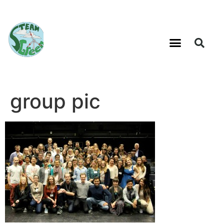
group pic