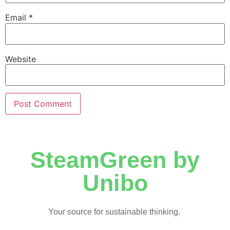
Email
*
Website
SteamGreen by
Unibo
Your source for sustainable thinking.