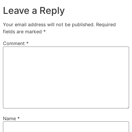
Leave a Reply
Your email address will not be published.
Required
fields are marked
*
Comment
*
Name
*