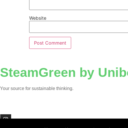
Website
SteamGreen by Unib
Your source for sustainable thinking.