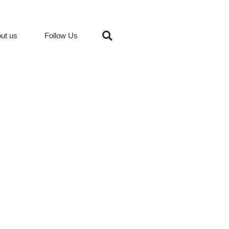
ut us
Follow Us