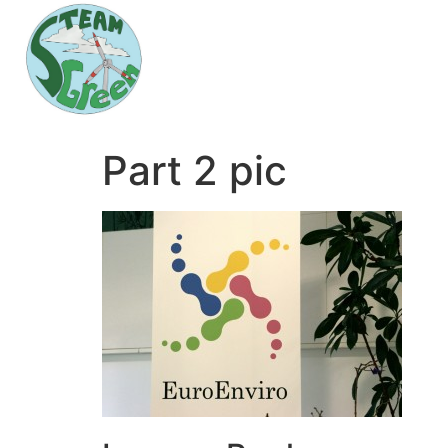
Part 2 pic