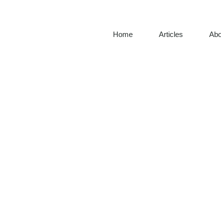
Home
Articles
Abo