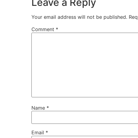
Leave a Reply
Your email address will not be published.
Req
Comment
*
Name
*
Email
*