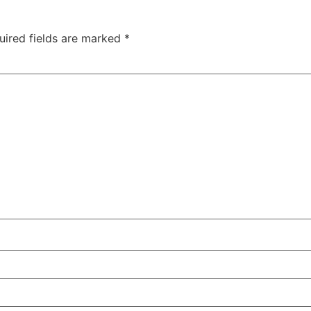
uired fields are marked
*