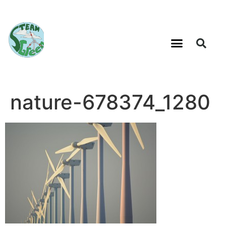
nature-678374_1280