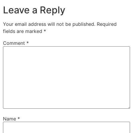
Leave a Reply
Your email address will not be published.
Required
fields are marked
*
Comment
*
Name
*