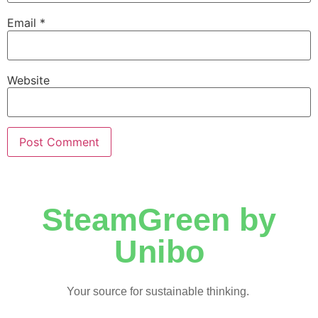
Email
*
Website
SteamGreen by
Unibo
Your source for sustainable thinking.