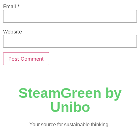
Email
*
Website
SteamGreen by
Unibo
Your source for sustainable thinking.