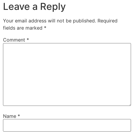
Leave a Reply
Your email address will not be published.
Required
fields are marked
*
Comment
*
Name
*