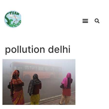
pollution delhi