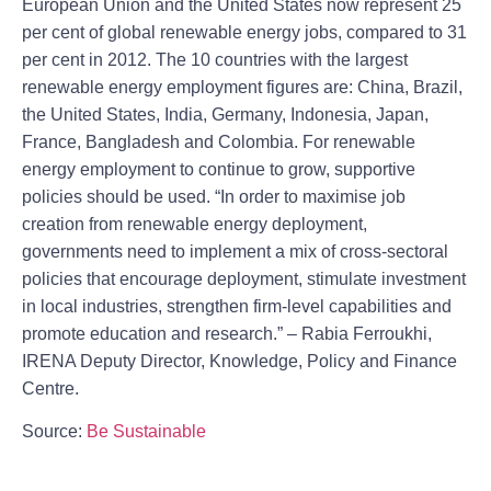
European Union and the United States now represent 25
per cent of global renewable energy jobs, compared to 31
per cent in 2012. The 10 countries with the largest
renewable energy employment figures are: China, Brazil,
the United States, India, Germany, Indonesia, Japan,
France, Bangladesh and Colombia. For renewable
energy employment to continue to grow, supportive
policies should be used. “In order to maximise job
creation from renewable energy deployment,
governments need to implement a mix of cross-sectoral
policies that encourage deployment, stimulate investment
in local industries, strengthen firm-level capabilities and
promote education and research.” – Rabia Ferroukhi,
IRENA Deputy Director, Knowledge, Policy and Finance
Centre.
Source:
Be Sustainable