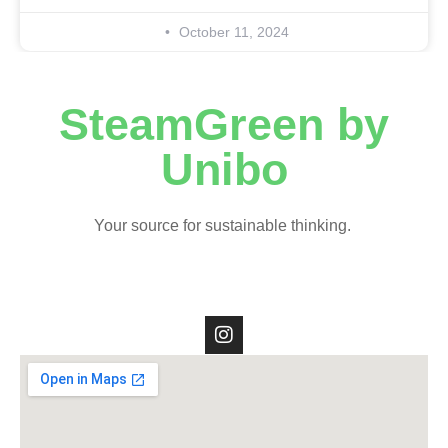
October 11, 2024
SteamGreen by
Unibo
Your source for sustainable thinking.