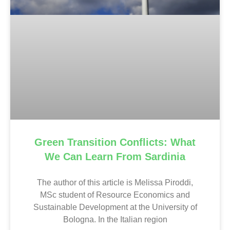
Green Transition Conflicts: What
We Can Learn From Sardinia
The author of this article is Melissa Piroddi,
MSc student of Resource Economics and
Sustainable Development at the University of
Bologna. In the Italian region