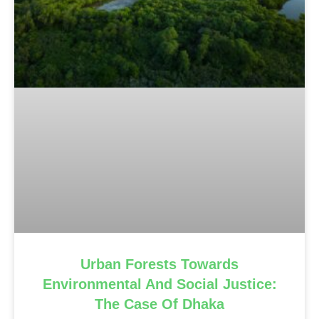
Urban Forests Towards
Environmental And Social Justice:
The Case Of Dhaka