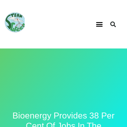
Bioenergy Provides 38 Per
Cent Of Jobs In The