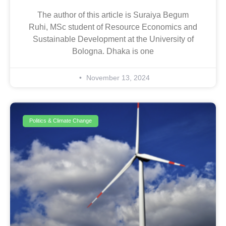
The author of this article is Suraiya Begum
Ruhi, MSc student of Resource Economics and
Sustainable Development at the University of
Bologna. Dhaka is one
November 13, 2024
Politics & Climate Change