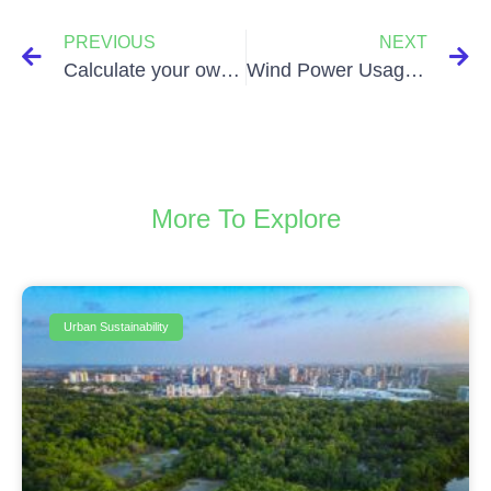
PREVIOUS
NEXT
Calculate your own ecological footprint!
Wind Power Usage – What’s not to like!
More To Explore
Urban Sustainability