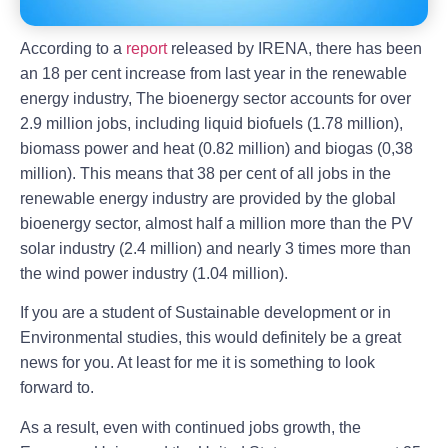
According to a
report
released by IRENA, there has been
an 18 per cent increase from last year in the renewable
energy industry, The bioenergy sector accounts for over
2.9 million jobs, including liquid biofuels (1.78 million),
biomass power and heat (0.82 million) and biogas (0,38
million). This means that 38 per cent of all jobs in the
renewable energy industry are provided by the global
bioenergy sector, almost half a million more than the PV
solar industry (2.4 million) and nearly 3 times more than
the wind power industry (1.04 million).
If you are a student of Sustainable development or in
Environmental studies, this would definitely be a great
news for you. At least for me it is something to look
forward to.
As a result, even with continued jobs growth, the