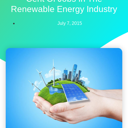
Renewable Energy Industry
July 7, 2015