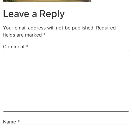
Leave a Reply
Your email address will not be published.
Required
fields are marked
*
Comment
*
Name
*