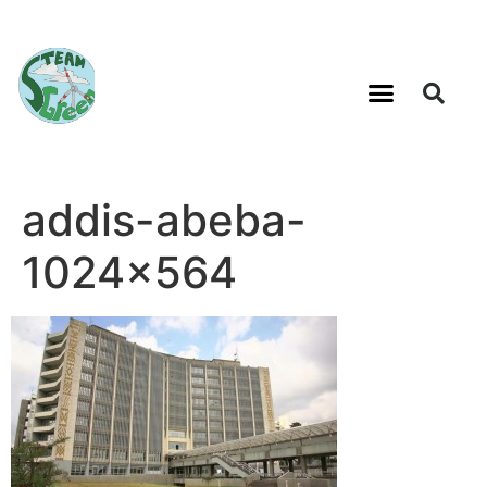
addis-abeba-
1024×564