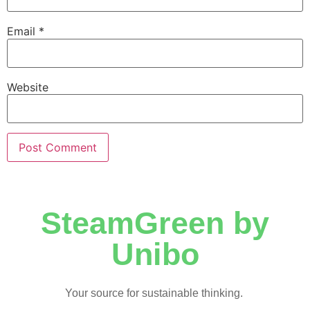
Email
*
Website
SteamGreen by
Unibo
Your source for sustainable thinking.