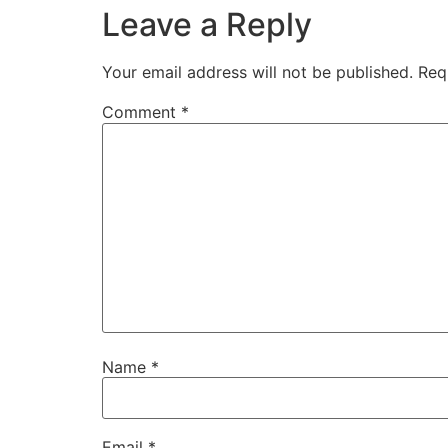
Leave a Reply
Your email address will not be published.
Req
Comment
*
Name
*
Email
*