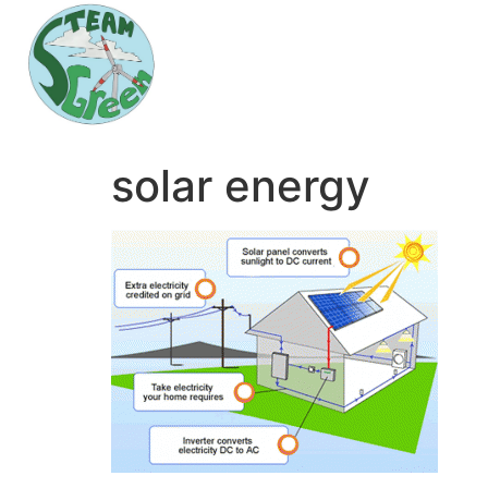
solar energy