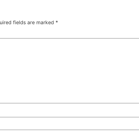
uired fields are marked
*