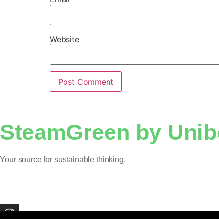
Website
SteamGreen by Unib
Your source for sustainable thinking.