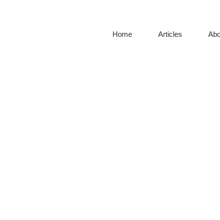
Home
Articles
Abo