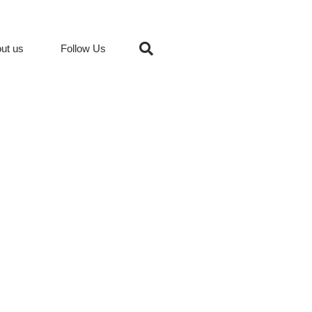
ut us
Follow Us