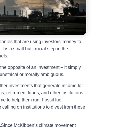
anies that are using investors’ money to
It is a small but crucial step in the
uels.
 the opposite of an investment – it simply
e unethical or morally ambiguous.
ther investments that generate income for
s, retirement funds, and other institutions
me to help them run. Fossil fuel
 calling on institutions to divest from these
ng.Since McKibben’s climate movement