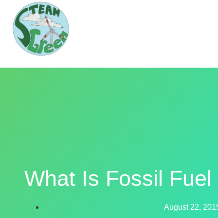
What Is Fossil Fue
August 22, 201