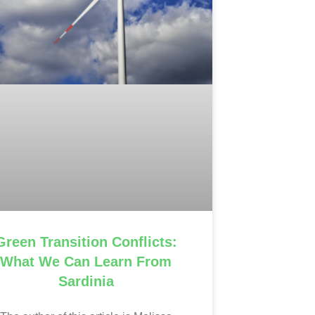
Green Transition Conflicts:
What We Can Learn From
Sardinia