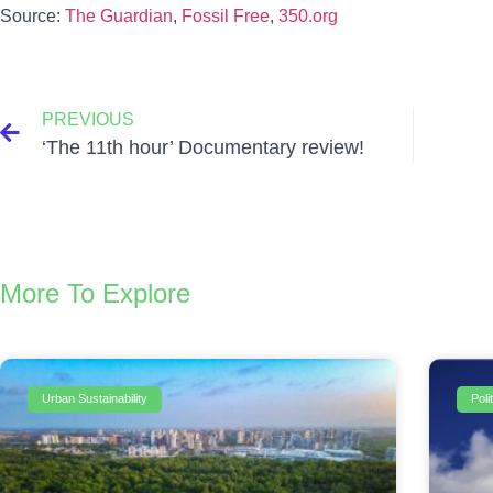
Source:
The Guardian
,
Fossil Free
,
350.org
PREVIOUS
‘The 11th hour’ Documentary review!
More To Explore
Urban Sustainability
Pol