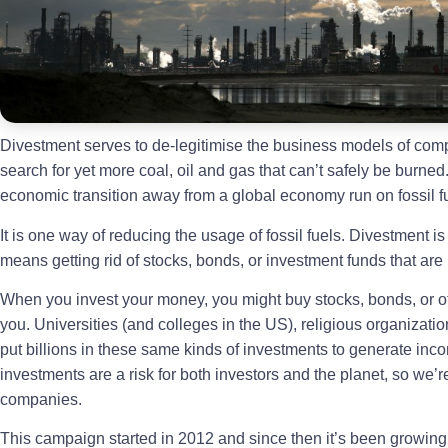
Divestment serves to de-legitimise the business models of comp
search for yet more coal, oil and gas that can’t safely be burned. 
economic transition away from a global economy run on fossil f
It is one way of reducing the usage of fossil fuels. Divestment is
means getting rid of stocks, bonds, or investment funds that ar
When you invest your money, you might buy stocks, bonds, or o
you. Universities (and colleges in the US), religious organization
put billions in these same kinds of investments to generate inco
investments are a risk for both investors and the planet, so we’re
companies.
This campaign started in 2012 and since then it’s been growi