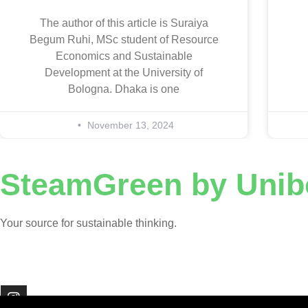
The author of this article is Suraiya
Begum Ruhi, MSc student of Resource
Economics and Sustainable
Development at the University of
Bologna. Dhaka is one
November 13, 2024
SteamGreen by Unib
Your source for sustainable thinking.