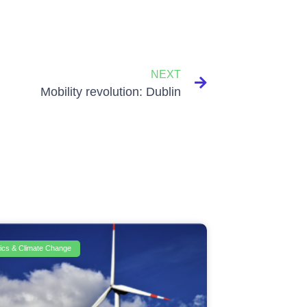
NEXT
Mobility revolution: Dublin
itics & Climate Change