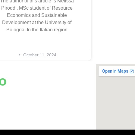
The author of this article is Melissa
Piroddi, MSc student of Resource
Economics and Sustainable
Development at the University of
Bologna. In the Italian region
October 11, 2024
o