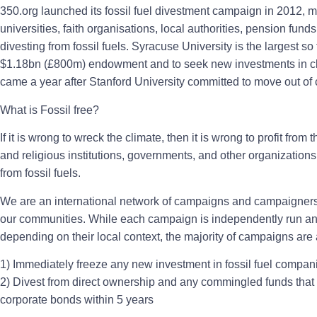
350.org launched its fossil fuel divestment campaign in 2012, mo
universities, faith organisations, local authorities, pension fu
divesting from fossil fuels. Syracuse University is the largest so f
$1.18bn (£800m) endowment and to seek new investments in cl
came a year after Stanford University committed to move out of 
What is Fossil free?
If it is wrong to wreck the climate, then it is wrong to profit fro
and religious institutions, governments, and other organizations
from fossil fuels.
We are an international network of campaigns and campaigners 
our communities. While each campaign is independently run an
depending on their local context, the majority of campaigns are a
1) Immediately freeze any new investment in fossil fuel compan
2) Divest from direct ownership and any commingled funds that i
corporate bonds within 5 years