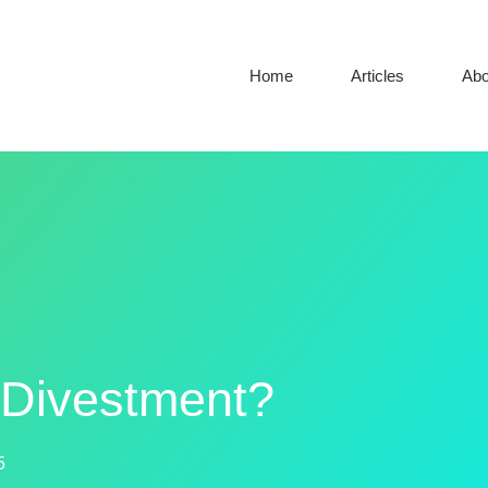
Home
Articles
Abo
l Divestment?
5