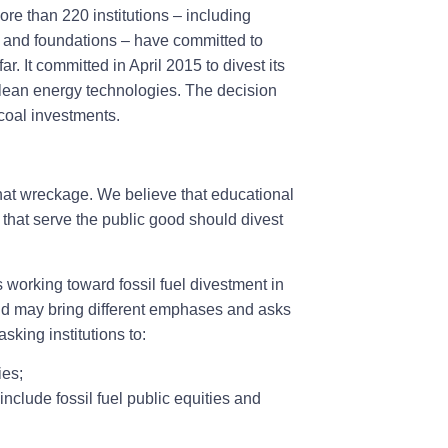
re than 220 institutions – including
nds and foundations – have committed to
ar. It committed in April 2015 to divest its
ean energy technologies. The decision
coal investments.
m that wreckage. We believe that educational
 that serve the public good should divest
working toward fossil fuel divestment in
d may bring different emphases and asks
sking institutions to:
ies;
nclude fossil fuel public equities and