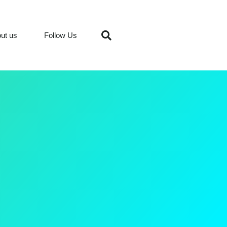
ut us
Follow Us