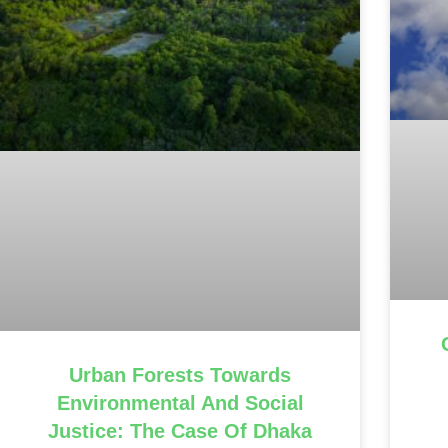
Urban Forests Towards
Environmental And Social
Justice: The Case Of Dhaka