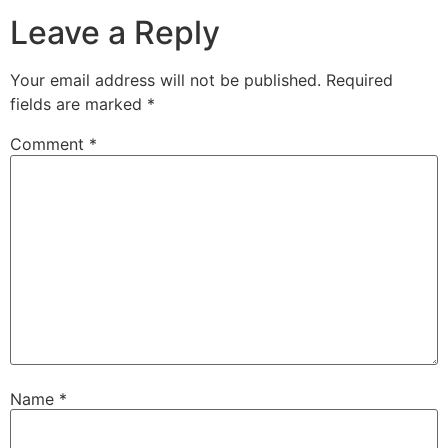
Leave a Reply
Your email address will not be published.
Required
fields are marked
*
Comment
*
Name
*