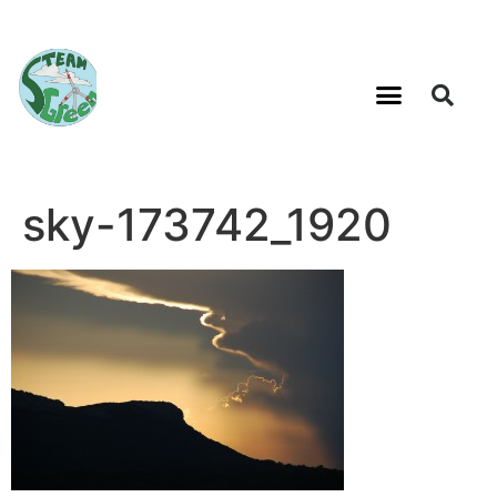
sky-173742_1920