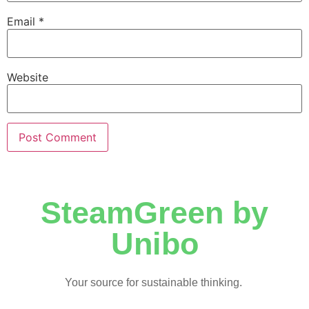
Email
*
Website
SteamGreen by
Unibo
Your source for sustainable thinking.