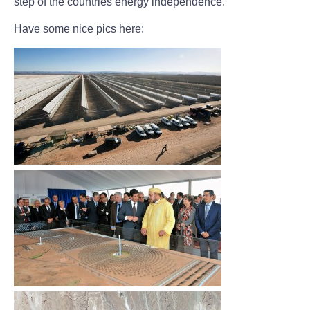
step of the countries energy independence.
Have some nice pics here: