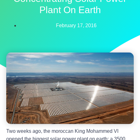
Plant On Earth
February 17, 2016
Two weeks ago, the moroccan King Mohammed VI
opened the biggest solar power plant on earth: a 3500