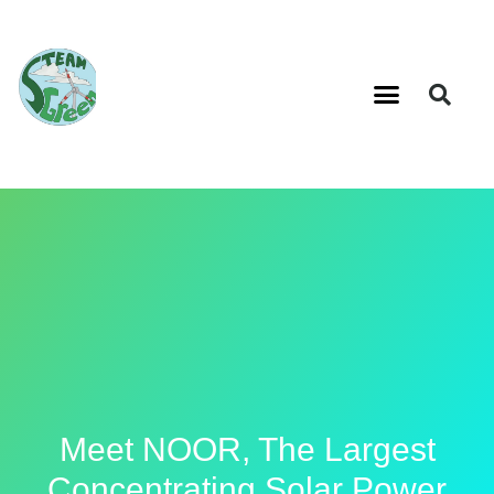
Meet NOOR, The Largest
Concentrating Solar Power