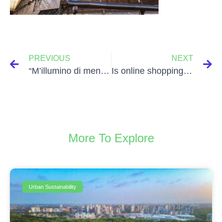
PREVIOUS
NEXT
“M’illumino di meno” day
Is online shopping sustainable?
More To Explore
Urban Sustainability