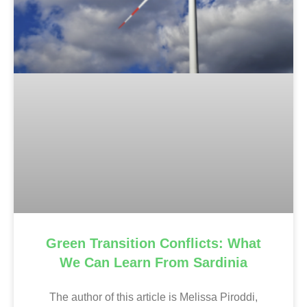
Green Transition Conflicts: What
We Can Learn From Sardinia
The author of this article is Melissa Piroddi,