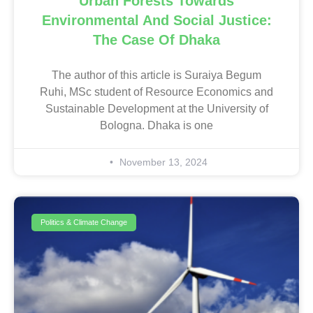
Urban Forests Towards
Environmental And Social Justice:
The Case Of Dhaka
The author of this article is Suraiya Begum
Ruhi, MSc student of Resource Economics and
Sustainable Development at the University of
Bologna. Dhaka is one
November 13, 2024
Politics & Climate Change