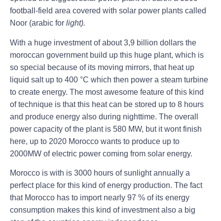
football-field area covered with solar power plants called
Noor (arabic for
light).
With a huge investment of about 3,9 billion dollars the
moroccan government build up this huge plant, which is
so special because of its moving mirrors, that heat up
liquid salt up to 400 °C which then power a steam turbine
to create energy. The most awesome feature of this kind
of technique is that this heat can be stored up to 8 hours
and produce energy also during nighttime. The overall
power capacity of the plant is 580 MW, but it wont finish
here, up to 2020 Morocco wants to produce up to
2000MW of electric power coming from solar energy.
Morocco is with is 3000 hours of sunlight annually a
perfect place for this kind of energy production. The fact
that Morocco has to import nearly 97 % of its energy
consumption makes this kind of investment also a big