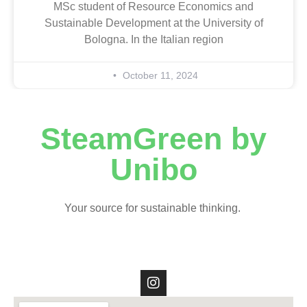
MSc student of Resource Economics and
Sustainable Development at the University of
Bologna. In the Italian region
October 11, 2024
SteamGreen by
Unibo
Your source for sustainable thinking.