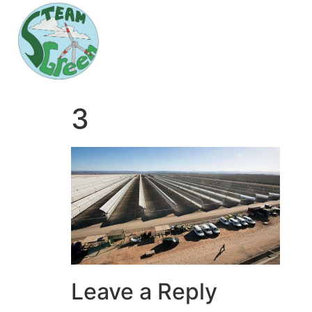
3
Leave a Reply