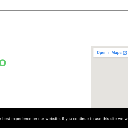
o
best experience on our website. If you continue to use this site we wi