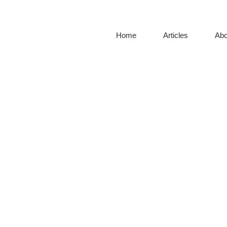
Home
Articles
Abo