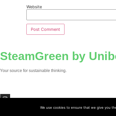
Website
SteamGreen by Unib
Your source for sustainable thinking.
We use cookies to ensure that we give you the 