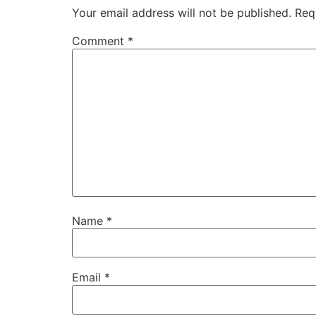
Your email address will not be published.
Req
Comment
*
Name
*
Email
*