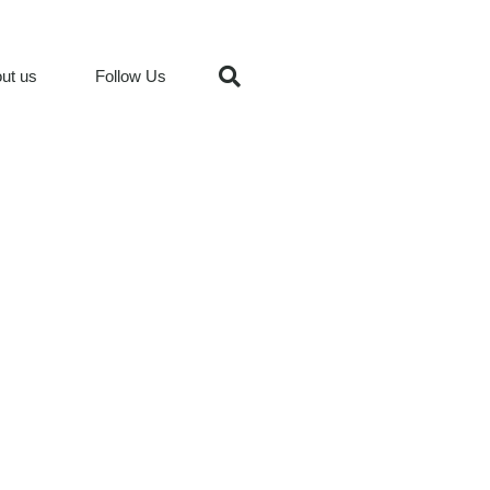
ut us
Follow Us