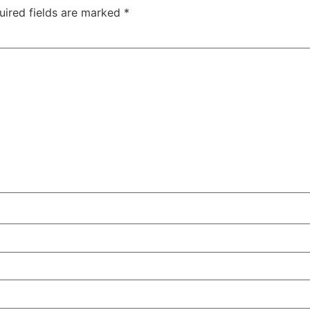
uired fields are marked
*