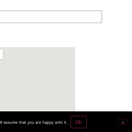
Ok
ll assume that you are happy with it.