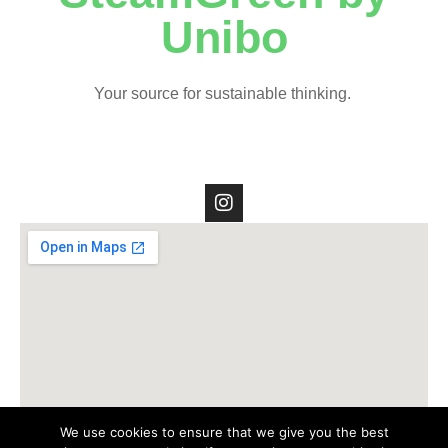
Unibo
Your source for sustainable thinking.
We use cookies to ensure that we give you the best