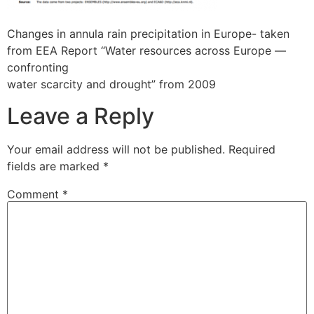
Changes in annula rain precipitation in Europe- taken
from EEA Report “Water resources across Europe —
confronting
water scarcity and drought” from 2009
Leave a Reply
Your email address will not be published.
Required
fields are marked
*
Comment
*