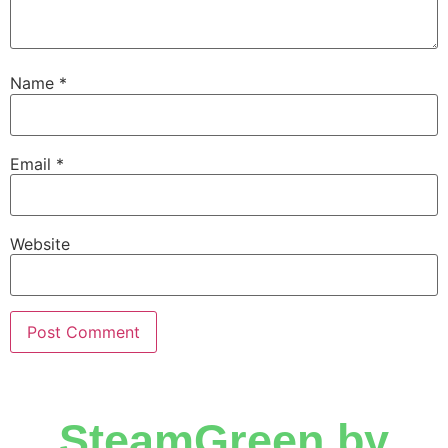
Name
*
Email
*
Website
SteamGreen by