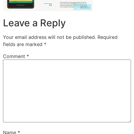
Leave a Reply
Your email address will not be published.
Required
fields are marked
*
Comment
*
Name
*