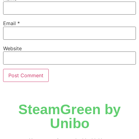
Email
*
Website
SteamGreen by
Unibo