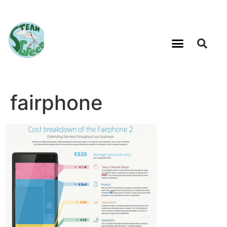
fairphone