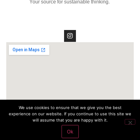
Your source for sustainable thinking.
We use cookies to ensure that we give you the best
experience on our website. If you continue to use this site we
will assume that you are happy with it.
Ok