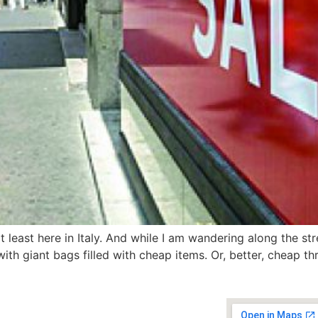
t least here in Italy. And while I am wandering along the str
th giant bags filled with cheap items. Or, better, cheap thri