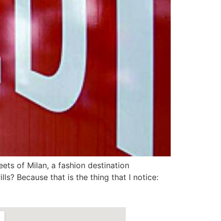
eets of Milan, a fashion destination
lls? Because that is the thing that I notice: