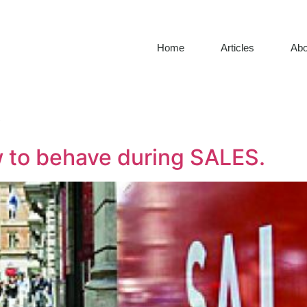
Home
Articles
Abo
6
ow to behave during SALES.