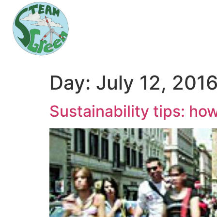
Day:
July 12, 201
Sustainability tips: h