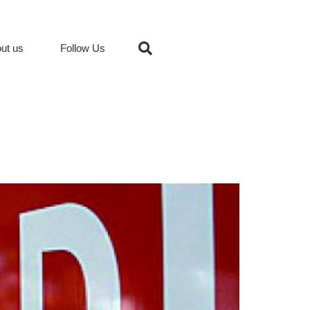
ut us
Follow Us