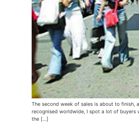
The second week of sales is about to finish, a
recognised worldwide, I spot a lot of buyers wi
the […]